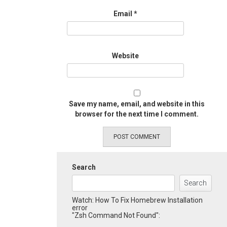
Email
*
Website
Save my name, email, and website in this
browser for the next time I comment.
Search
Search
Watch: How To Fix Homebrew Installation
error
"Zsh Command Not Found":