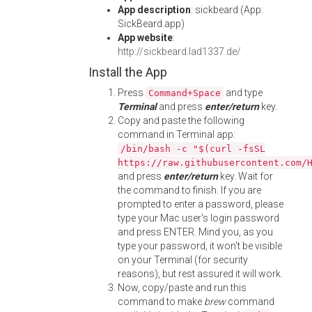
App description
: sickbeard (App:
SickBeard.app)
App website
:
http://sickbeard.lad1337.de/
Install the App
Press
and type
Command+Space
Terminal
and press
enter/return
key.
Copy and paste the following
command in Terminal app:
/bin/bash -c "$(curl -fsSL
https://raw.githubusercontent.com/
and press
enter/return
key. Wait for
the command to finish. If you are
prompted to enter a password, please
type your Mac user's login password
and press ENTER. Mind you, as you
type your password, it won't be visible
on your Terminal (for security
reasons), but rest assured it will work.
Now, copy/paste and run this
command to make
brew
command