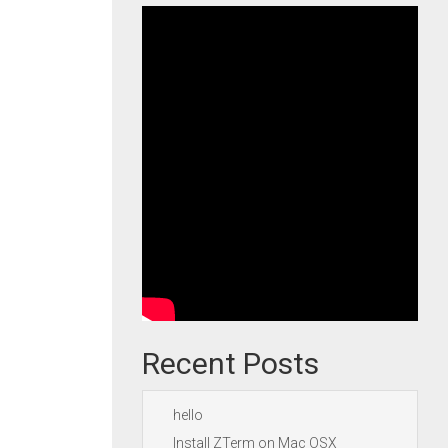
Recent Posts
hello
Install ZTerm on Mac OSX