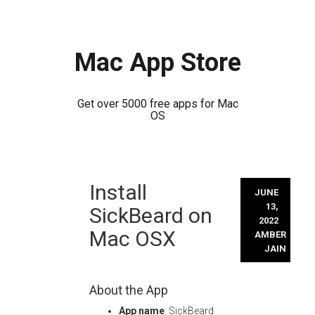
Mac App Store
Get over 5000 free apps for Mac
OS
Skip
Install
to
JUNE
content
13,
SickBeard on
2022
Mac OSX
AMBER
JAIN
About the App
App name
: SickBeard