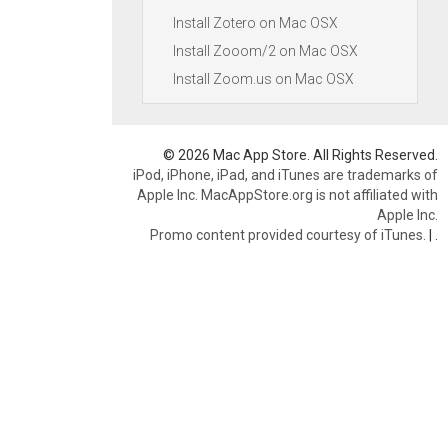
Install Zotero on Mac OSX
Install Zooom/2 on Mac OSX
Install Zoom.us on Mac OSX
© 2026 Mac App Store. All Rights Reserved.
iPod, iPhone, iPad, and iTunes are trademarks of
Apple Inc. MacAppStore.org is not affiliated with
Apple Inc.
Promo content provided courtesy of iTunes.
|
.