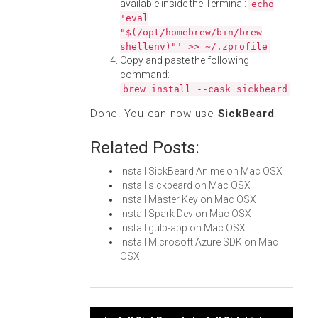
available inside the Terminal:
echo
'eval
"$(/opt/homebrew/bin/brew
shellenv)"' >> ~/.zprofile
Copy and paste the following
command:
brew install --cask sickbeard
Done! You can now use
SickBeard
.
Related Posts:
Install SickBeard Anime on Mac OSX
Install sickbeard on Mac OSX
Install Master Key on Mac OSX
Install Spark Dev on Mac OSX
Install gulp-app on Mac OSX
Install Microsoft Azure SDK on Mac
OSX