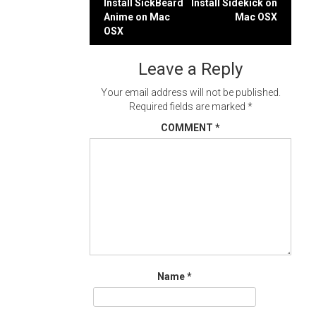
Post
Install SickBeard
Install Sidekick on
Anime on Mac
Mac OSX
navigation
OSX
Leave a Reply
Your email address will not be published.
Required fields are marked
*
COMMENT
*
Name
*