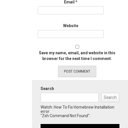
Email
*
Website
Save my name, email, and website in this
browser for the next time I comment.
Search
Search
Watch: How To Fix Homebrew Installation
error
"Zsh Command Not Found":