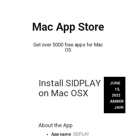
Mac App Store
Get over 5000 free apps for Mac
OS
Skip
Install SIDPLAY
to
JUNE
content
13,
on Mac OSX
2022
AMBER
JAIN
About the App
App name
: SIDPLAY