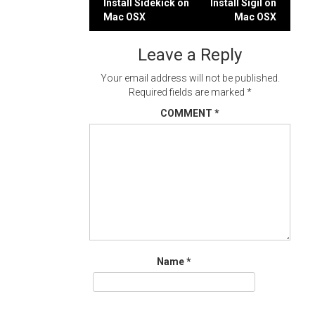
Post
Install Sidekick on
Install Sigil on
Mac OSX
Mac OSX
navigation
Leave a Reply
Your email address will not be published.
Required fields are marked
*
COMMENT
*
Name
*