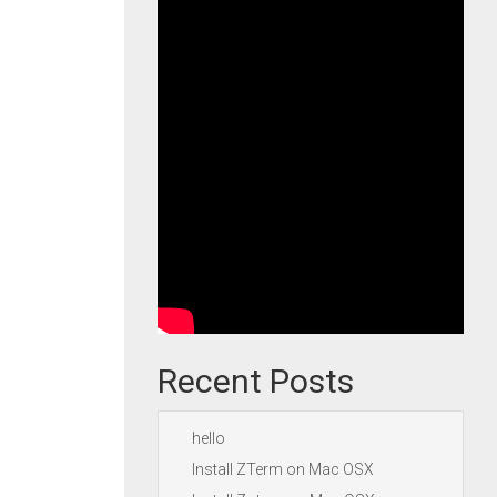
Recent Posts
hello
Install ZTerm on Mac OSX