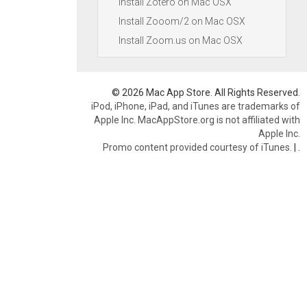
Install Zotero on Mac OSX
Install Zooom/2 on Mac OSX
Install Zoom.us on Mac OSX
© 2026 Mac App Store. All Rights Reserved.
iPod, iPhone, iPad, and iTunes are trademarks of
Apple Inc. MacAppStore.org is not affiliated with
Apple Inc.
Promo content provided courtesy of iTunes.
|
.