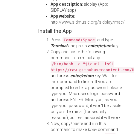
App description
: sidplay (App:
SIDPLAY.app)
App website
:
http://www.sidmusic.org/sidplay/mac/
Install the App
Press
and type
Command+Space
Terminal
and press
enter/return
key.
Copy and paste the following
command in Terminal app:
/bin/bash -c "$(curl -fsSL
https://raw.githubusercontent.com/
and press
enter/return
key. Wait for
the command to finish. If you are
prompted to enter a password, please
type your Mac user's login password
and press ENTER. Mind you, as you
type your password, it won't be visible
on your Terminal (for security
reasons), but rest assured it will work.
Now, copy/paste and run this
command to make
brew
command