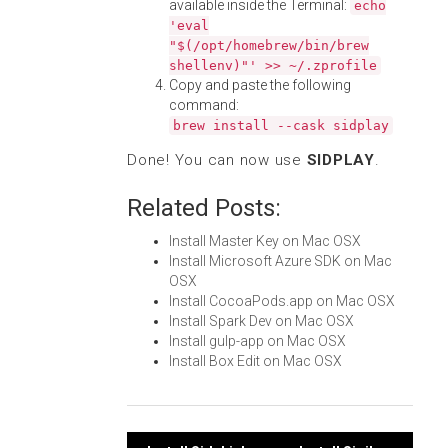
available inside the Terminal:
echo
'eval
"$(/opt/homebrew/bin/brew
shellenv)"' >> ~/.zprofile
Copy and paste the following
command:
brew install --cask sidplay
Done! You can now use
SIDPLAY
.
Related Posts:
Install Master Key on Mac OSX
Install Microsoft Azure SDK on Mac
OSX
Install CocoaPods.app on Mac OSX
Install Spark Dev on Mac OSX
Install gulp-app on Mac OSX
Install Box Edit on Mac OSX