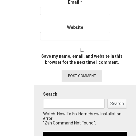
Email
*
Website
Save my name, email, and website in this
browser for the next time I comment.
Search
Search
Watch: How To Fix Homebrew Installation
error
"Zsh Command Not Found":