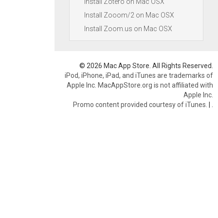
Install Zotero on Mac OSX
Install Zooom/2 on Mac OSX
Install Zoom.us on Mac OSX
© 2026 Mac App Store. All Rights Reserved.
iPod, iPhone, iPad, and iTunes are trademarks of
Apple Inc. MacAppStore.org is not affiliated with
Apple Inc.
Promo content provided courtesy of iTunes.
|
.