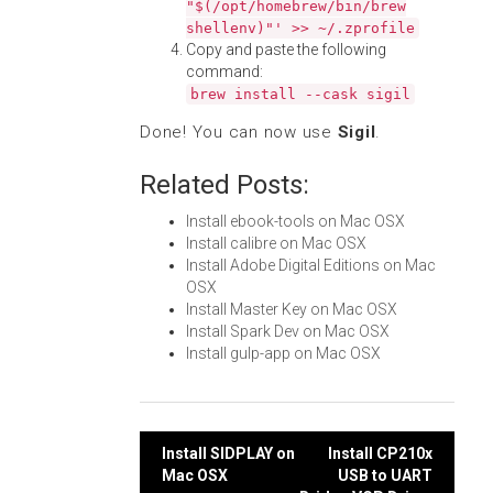
"$(/opt/homebrew/bin/brew
shellenv)"' >> ~/.zprofile
Copy and paste the following
command:
brew install --cask sigil
Done! You can now use
Sigil
.
Related Posts:
Install ebook-tools on Mac OSX
Install calibre on Mac OSX
Install Adobe Digital Editions on Mac
OSX
Install Master Key on Mac OSX
Install Spark Dev on Mac OSX
Install gulp-app on Mac OSX
Post
Install SIDPLAY on
Install CP210x
Mac OSX
USB to UART