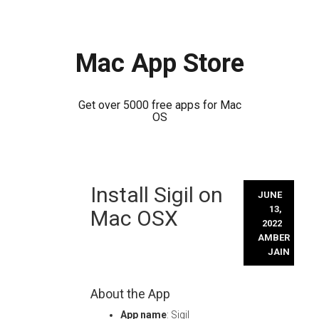
Mac App Store
Get over 5000 free apps for Mac
OS
Skip
Install Sigil on
to
JUNE
content
13,
Mac OSX
2022
AMBER
JAIN
About the App
App name
: Sigil