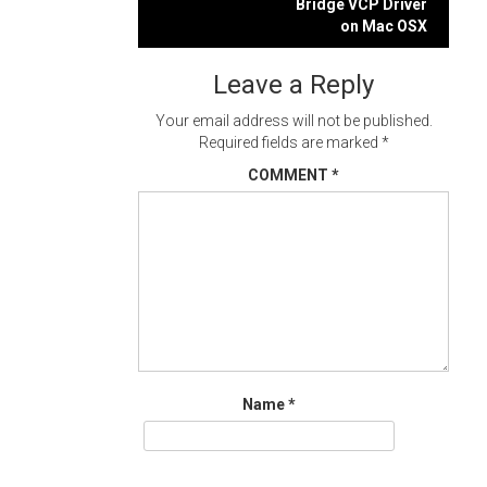
navigation
Bridge VCP Driver
on Mac OSX
Leave a Reply
Your email address will not be published.
Required fields are marked
*
COMMENT
*
Name
*