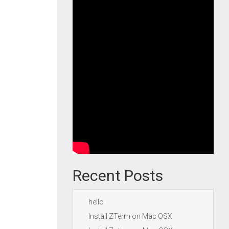
Recent Posts
hello
Install ZTerm on Mac OSX