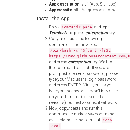
App description
: sigil (App: Sigil.app)
App website
:
http://sigil-ebook.com/
Install the App
Press
and type
Command+Space
Terminal
and press
enter/return
key.
Copy and paste the following
command in Terminal app:
/bin/bash -c "$(curl -fsSL
https://raw.githubusercontent.com/
and press
enter/return
key. Wait for
the command to finish. If you are
prompted to enter a password, please
type your Mac user's login password
and press ENTER. Mind you, as you
type your password, it won't be visible
on your Terminal (for security
reasons), but rest assured it will work.
Now, copy/paste and run this
command to make
brew
command
available inside the Terminal:
echo
'eval