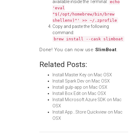
available inside the Terminal:
echo
'eval
"$(/opt/homebrew/bin/brew
shellenv)"' >> ~/.zprofile
Copy and paste the following
command:
brew install --cask slimboat
Done! You can now use
SlimBoat
.
Related Posts:
Install Master Key on Mac OSX
Install Spark Dev on Mac OSX
Install gulp-app on Mac OSX
Install Box Edit on Mac OSX
Install Microsoft Azure SDK on Mac
OSX
Install App...Store Quickview on Mac
OSX