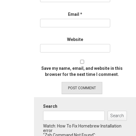
Email
*
Website
Save my name, email, and website in this
browser for the next time I comment.
Search
Search
Watch: How To Fix Homebrew Installation
error
"Zsh Command Not Found":