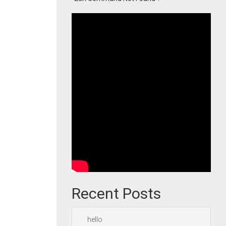
Recent Posts
hello