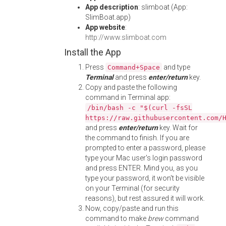
App description
: slimboat (App:
SlimBoat.app)
App website
:
http://www.slimboat.com
Install the App
Press
and type
Command+Space
Terminal
and press
enter/return
key.
Copy and paste the following
command in Terminal app:
/bin/bash -c "$(curl -fsSL
https://raw.githubusercontent.com/
and press
enter/return
key. Wait for
the command to finish. If you are
prompted to enter a password, please
type your Mac user's login password
and press ENTER. Mind you, as you
type your password, it won't be visible
on your Terminal (for security
reasons), but rest assured it will work.
Now, copy/paste and run this
command to make
brew
command