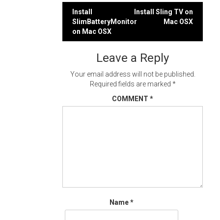
Post
Install
Install Sling TV on
SlimBatteryMonitor
Mac OSX
navigation
on Mac OSX
Leave a Reply
Your email address will not be published.
Required fields are marked
*
COMMENT
*
Name
*