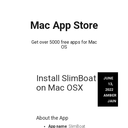
Mac App Store
Get over 5000 free apps for Mac
OS
Skip
Install SlimBoat
to
JUNE
content
13,
on Mac OSX
2022
AMBER
JAIN
About the App
App name
: SlimBoat