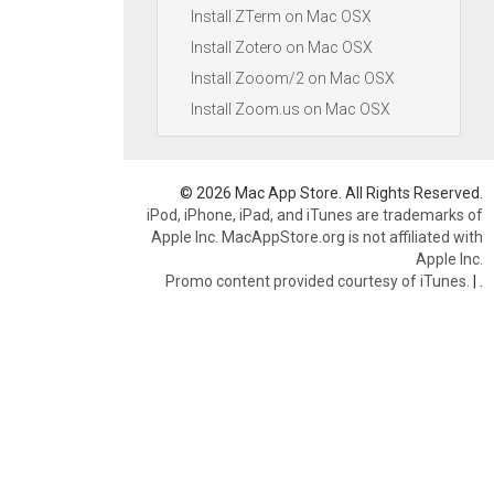
Install ZTerm on Mac OSX
Install Zotero on Mac OSX
Install Zooom/2 on Mac OSX
Install Zoom.us on Mac OSX
© 2026 Mac App Store. All Rights Reserved.
iPod, iPhone, iPad, and iTunes are trademarks of
Apple Inc. MacAppStore.org is not affiliated with
Apple Inc.
Promo content provided courtesy of iTunes.
|
.