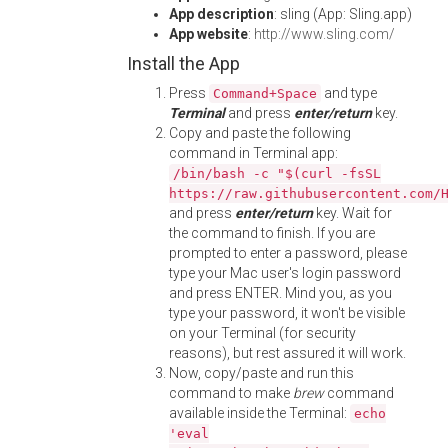
App description
: sling (App: Sling.app)
App website
:
http://www.sling.com/
Install the App
Press
and type
Command+Space
Terminal
and press
enter/return
key.
Copy and paste the following
command in Terminal app:
/bin/bash -c "$(curl -fsSL
https://raw.githubusercontent.com/
and press
enter/return
key. Wait for
the command to finish. If you are
prompted to enter a password, please
type your Mac user's login password
and press ENTER. Mind you, as you
type your password, it won't be visible
on your Terminal (for security
reasons), but rest assured it will work.
Now, copy/paste and run this
command to make
brew
command
available inside the Terminal:
echo
'eval