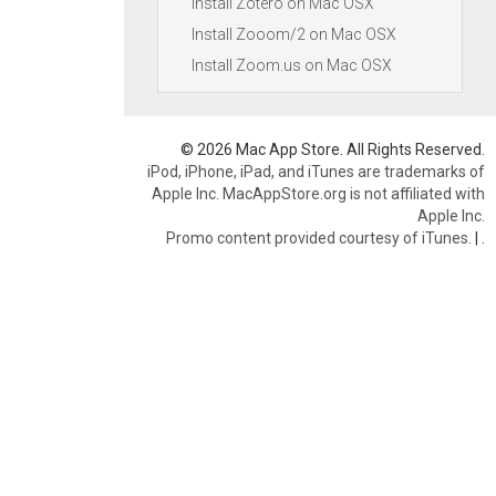
Install Zotero on Mac OSX
Install Zooom/2 on Mac OSX
Install Zoom.us on Mac OSX
© 2026 Mac App Store. All Rights Reserved.
iPod, iPhone, iPad, and iTunes are trademarks of
Apple Inc. MacAppStore.org is not affiliated with
Apple Inc.
Promo content provided courtesy of iTunes.
|
.