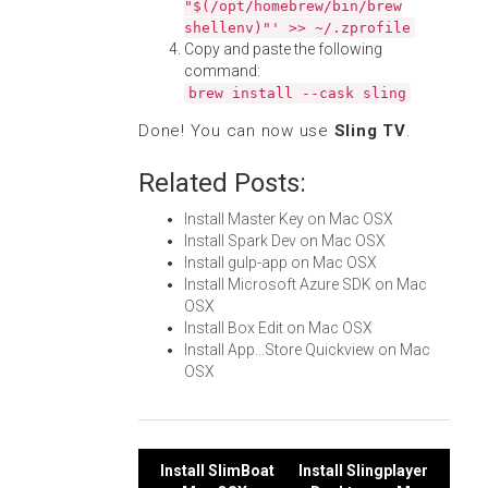
"$(/opt/homebrew/bin/brew
shellenv)"' >> ~/.zprofile
Copy and paste the following
command:
brew install --cask sling
Done! You can now use
Sling TV
.
Related Posts:
Install Master Key on Mac OSX
Install Spark Dev on Mac OSX
Install gulp-app on Mac OSX
Install Microsoft Azure SDK on Mac
OSX
Install Box Edit on Mac OSX
Install App...Store Quickview on Mac
OSX
Post
Install SlimBoat
Install Slingplayer