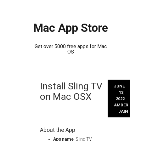
Mac App Store
Get over 5000 free apps for Mac
OS
Skip
Install Sling TV
to
JUNE
content
13,
on Mac OSX
2022
AMBER
JAIN
About the App
App name
: Sling TV