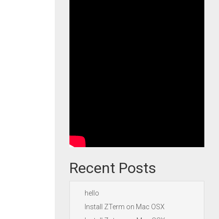
Recent Posts
hello
Install ZTerm on Mac OSX