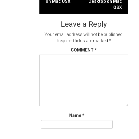
on Mac OSX
Desktop on Mac
navigation
OSX
Leave a Reply
Your email address will not be published.
Required fields are marked
*
COMMENT
*
Name
*