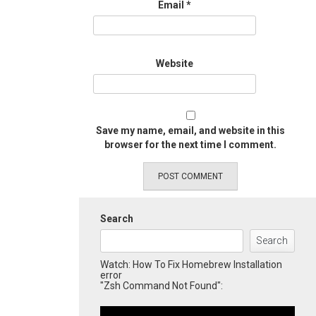
Email
*
Website
Save my name, email, and website in this
browser for the next time I comment.
Search
Search
Watch: How To Fix Homebrew Installation
error
"Zsh Command Not Found":