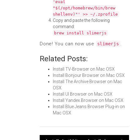
'eval
"$(/opt/homebrew/bin/brew
shellenv)"' >> ~/.zprofile
Copy and paste the following
command:
brew install slimerjs
Done! You can now use
.
slimerjs
Related Posts:
Install TV-Browser on Mac OSX
Install Bonjour Browser on Mac OSX
Install The Archive Browser on Mac
OSX
Install UI Browser on Mac OSX
Install Yandex.Browser on Mac OSX
Install Blue Jeans Browser Plug-in on
Mac OSX