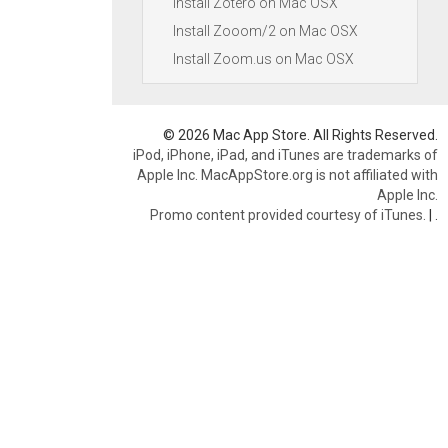
Install Zotero on Mac OSX
Install Zooom/2 on Mac OSX
Install Zoom.us on Mac OSX
© 2026 Mac App Store. All Rights Reserved.
iPod, iPhone, iPad, and iTunes are trademarks of
Apple Inc. MacAppStore.org is not affiliated with
Apple Inc.
Promo content provided courtesy of iTunes.
|
.