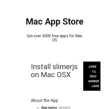
Mac App Store
Get over 5000 free apps for Mac
OS
Skip
Install slimerjs
to
JUNE
content
12,
on Mac OSX
2022
AMBER
JAIN
About the App
App name
: slimerjs