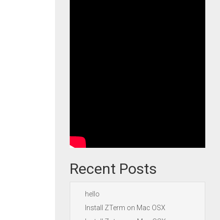
Recent Posts
hello
Install ZTerm on Mac OSX