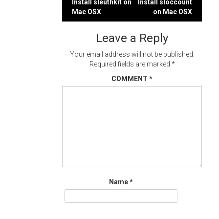
Post
Install sleuthkit on
Install sloccount
Mac OSX
on Mac OSX
navigation
Leave a Reply
Your email address will not be published.
Required fields are marked
*
COMMENT
*
Name
*