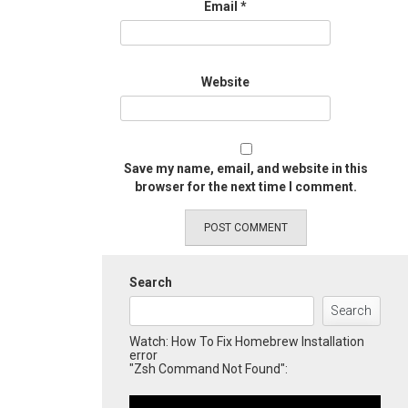
Email
*
Website
Save my name, email, and website in this
browser for the next time I comment.
Search
Search
Watch: How To Fix Homebrew Installation
error
"Zsh Command Not Found":