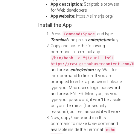
App description
: Scriptable browser
for Web developers
App website
:
https://slimerjs.org/
Install the App
Press
and type
Command+Space
Terminal
and press
enter/return
key.
Copy and paste the following
command in Terminal app:
/bin/bash -c "$(curl -fsSL
https://raw.githubusercontent.com/
and press
enter/return
key. Wait for
the command to finish. If you are
prompted to enter a password, please
type your Mac user's login password
and press ENTER. Mind you, as you
type your password, it won't be visible
on your Terminal (for security
reasons), but rest assured it will work.
Now, copy/paste and run this
command to make
brew
command
available inside the Terminal:
echo