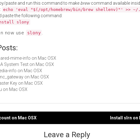
py/paste and run this command to make
brew
command available insid
:
echo 'eval "$(/opt/homebrew/bin/brew shellenv)"' >> ~/
d paste the following command:
nstall slony
an now use
.
slony
Posts:
shared-mime-info on Mac OSX
AJA System Test on Mac OSX
media-info on Mac OSX
sync_gateway on Mac OSX
Master Key on Mac OSX
uru on Mac OSX
ccount on Mac OSX
Install slrn o
gation
Leave a Reply