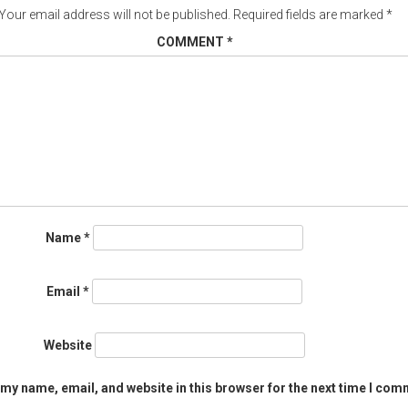
Your email address will not be published.
Required fields are marked
*
COMMENT
*
Name
*
Email
*
Website
my name, email, and website in this browser for the next time I com