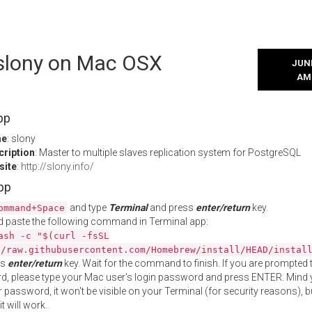
 slony on Mac OSX
JUNE
AM
pp
me
: slony
cription
: Master to multiple slaves replication system for PostgreSQL
site
:
http://slony.info/
App
and type
Terminal
and press
enter/return
key.
ommand+Space
 paste the following command in Terminal app:
ash -c "$(curl -fsSL
//raw.githubusercontent.com/Homebrew/install/HEAD/instal
ss
enter/return
key. Wait for the command to finish. If you are prompted t
, please type your Mac user's login password and press ENTER. Mind 
 password, it won't be visible on your Terminal (for security reasons), b
t will work.