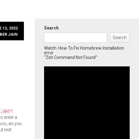
Search
 12, 2022
BER JAIN
Search
Watch: How To Fix Homebrew Installation
error
"Zsh Command Not Found":
l.sh)"
o enter a
you, as you
ut rest