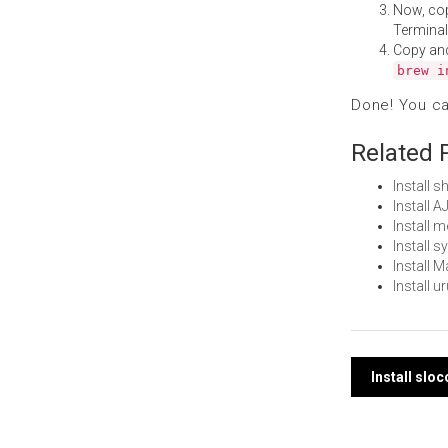
Now, co
Terminal
Copy an
brew i
Done! You c
Related 
Install 
Install 
Install 
Install 
Install 
Install 
Post
Install slo
navi