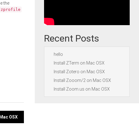
e the
.zprofile
Recent Posts
hello
Install ZTerm on Mac OSX
Install Zotero on Mac OSX
Install Zooom/2 on Mac OSX
Install Zoom.us on Mac OSX
n Mac OSX