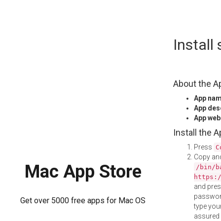
Skip
Install
to
content
About the A
App na
App des
App web
Install the 
Press
C
Copy and
Mac App Store
/bin/b
https:
and pre
password
Get over 5000 free apps for Mac OS
type your
assured i