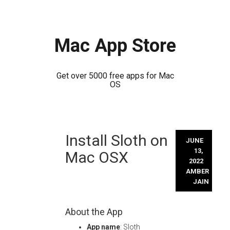
Mac App Store
Get over 5000 free apps for Mac
OS
Skip
Install Sloth on
to
JUNE
content
13,
Mac OSX
2022
AMBER
JAIN
About the App
App name
: Sloth