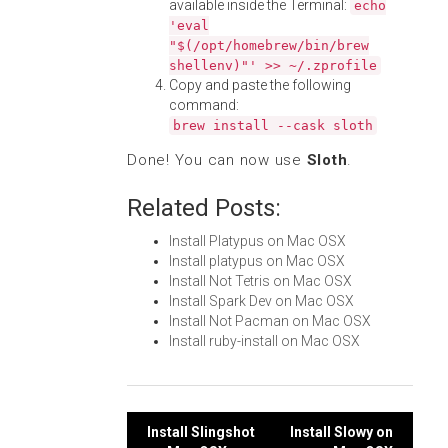
available inside the Terminal:
echo
'eval
"$(/opt/homebrew/bin/brew
shellenv)"' >> ~/.zprofile
Copy and paste the following
command:
brew install --cask sloth
Done! You can now use
Sloth
.
Related Posts:
Install Platypus on Mac OSX
Install platypus on Mac OSX
Install Not Tetris on Mac OSX
Install Spark Dev on Mac OSX
Install Not Pacman on Mac OSX
Install ruby-install on Mac OSX
Post
Install Slingshot
Install Slowy on