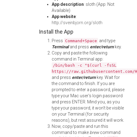
App description
: sloth (App: Not
Available)
App website
:
http://sveinbjorn.org/sloth
Install the App
Press
and type
Command+Space
Terminal
and press
enter/return
key.
Copy and paste the following
command in Terminal app:
/bin/bash -c "$(curl -fsSL
https://raw.githubusercontent.com/
and press
enter/return
key. Wait for
the command to finish. If you are
prompted to enter a password, please
type your Mac user's login password
and press ENTER. Mind you, as you
type your password, it won't be visible
on your Terminal (for security
reasons), but rest assured it will work.
Now, copy/paste and run this
command to make
brew
command