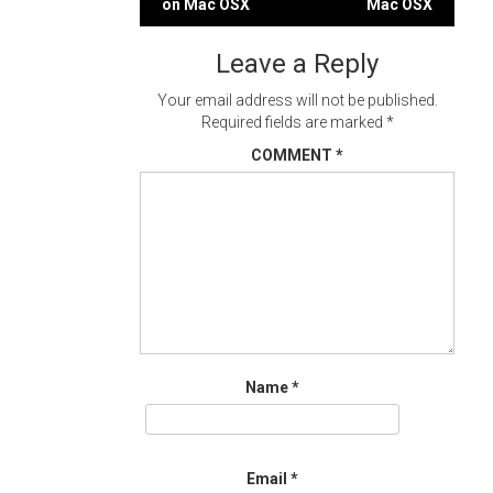
on Mac OSX
Mac OSX
navigation
Leave a Reply
Your email address will not be published.
Required fields are marked
*
COMMENT
*
Name
*
Email
*