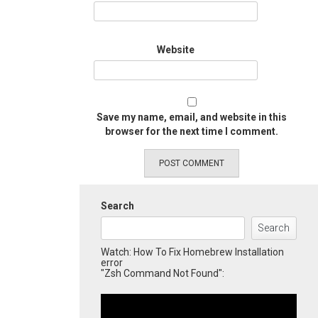
Website
Save my name, email, and website in this
browser for the next time I comment.
Search
Search
Watch: How To Fix Homebrew Installation
error
"Zsh Command Not Found":