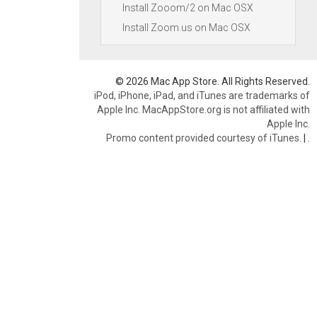
Install Zooom/2 on Mac OSX
Install Zoom.us on Mac OSX
© 2026 Mac App Store. All Rights Reserved.
iPod, iPhone, iPad, and iTunes are trademarks of
Apple Inc. MacAppStore.org is not affiliated with
Apple Inc.
Promo content provided courtesy of iTunes.
|
.