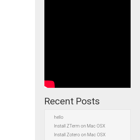
Recent Posts
hello
Install ZTerm on Mac OSX
Install Zotero on Mac OSX