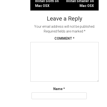
Post
Install Sloth on
Install Smaller on
Mac OSX
Mac OSX
navigation
Leave a Reply
Your email address will not be published.
Required fields are marked
*
COMMENT
*
Name
*