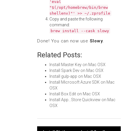
'eval
"$(/opt/homebrew/bin/brew
shellenv)"' >> ~/.zprofile
Copy and paste the following
command:
brew install --cask slowy
Done! You can now use
Slowy
.
Related Posts:
Install Master Key on Mac OSX
Install Spark Dev on Mac OSX
Install gulp-app on Mac OSX
Install Microsoft Azure SDK on Mac
OSX
Install Box Edit on Mac OSX
Install App...Store Quickview on Mac
OSX