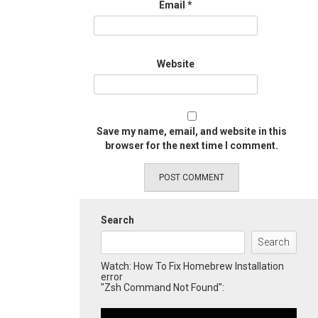
Email
*
Website
Save my name, email, and website in this
browser for the next time I comment.
Search
Search
Watch: How To Fix Homebrew Installation
error
"Zsh Command Not Found":