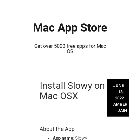
Mac App Store
Get over 5000 free apps for Mac
OS
Skip
Install Slowy on
to
JUNE
content
13,
Mac OSX
2022
AMBER
JAIN
About the App
App name
: Slowy