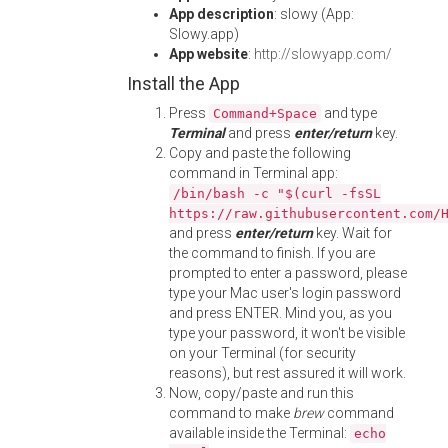
App description
: slowy (App:
Slowy.app)
App website
:
http://slowyapp.com/
Install the App
Press
and type
Command+Space
Terminal
and press
enter/return
key.
Copy and paste the following
command in Terminal app:
/bin/bash -c "$(curl -fsSL
https://raw.githubusercontent.com/
and press
enter/return
key. Wait for
the command to finish. If you are
prompted to enter a password, please
type your Mac user's login password
and press ENTER. Mind you, as you
type your password, it won't be visible
on your Terminal (for security
reasons), but rest assured it will work.
Now, copy/paste and run this
command to make
brew
command
available inside the Terminal:
echo