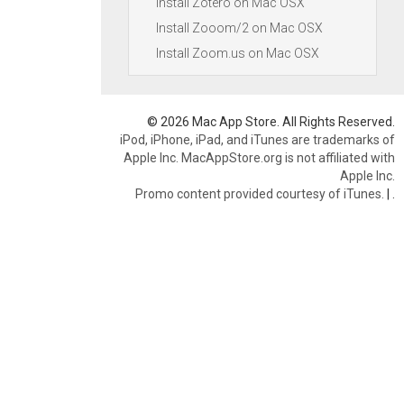
Install Zotero on Mac OSX
Install Zooom/2 on Mac OSX
Install Zoom.us on Mac OSX
© 2026 Mac App Store. All Rights Reserved.
iPod, iPhone, iPad, and iTunes are trademarks of
Apple Inc. MacAppStore.org is not affiliated with
Apple Inc.
Promo content provided courtesy of iTunes.
|
.