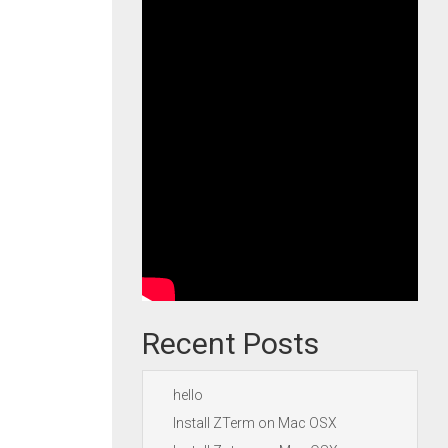
Recent Posts
hello
Install ZTerm on Mac OSX