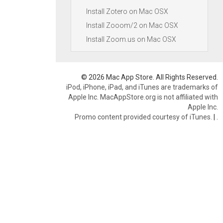
Install Zotero on Mac OSX
Install Zooom/2 on Mac OSX
Install Zoom.us on Mac OSX
© 2026 Mac App Store. All Rights Reserved.
iPod, iPhone, iPad, and iTunes are trademarks of
Apple Inc. MacAppStore.org is not affiliated with
Apple Inc.
Promo content provided courtesy of iTunes.
|
.