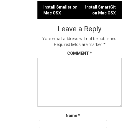
Post
Install Smaller on
Install SmartGit
Mac OSX
on Mac OSX
navigation
Leave a Reply
Your email address will not be published.
Required fields are marked
*
COMMENT
*
Name
*