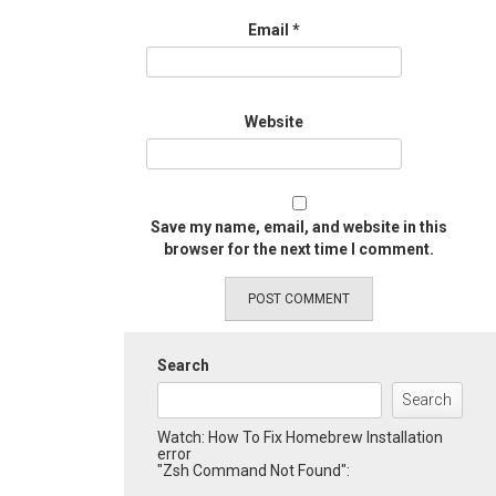
Email
*
Website
Save my name, email, and website in this
browser for the next time I comment.
Search
Search
Watch: How To Fix Homebrew Installation
error
"Zsh Command Not Found":