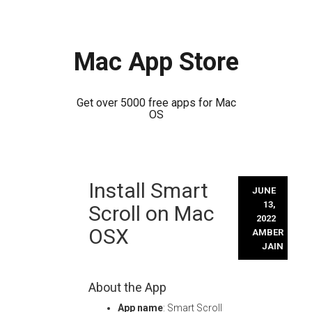
Mac App Store
Get over 5000 free apps for Mac
OS
Skip
Install Smart
to
JUNE
content
13,
Scroll on Mac
2022
OSX
AMBER
JAIN
About the App
App name
: Smart Scroll