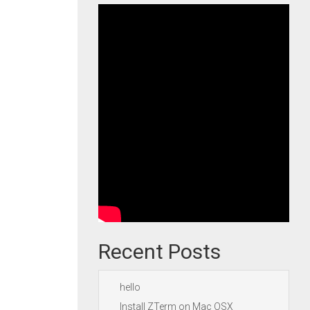
Recent Posts
hello
Install ZTerm on Mac OSX