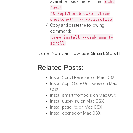
available inside the Terminal:
echo
'eval
"$(/opt/homebrew/bin/brew
shellenv)"' >> ~/.zprofile
Copy and paste the following
command:
brew install --cask smart-
scroll
Done! You can now use
Smart Scroll
.
Related Posts:
Install Scroll Reverser on Mac OSX
Install App...Store Quickview on Mac
OSX
Install smartmontools on Mac OSX
Install uudeview on Mac OSX
Install pcsc-lite on Mac OSX
Install opensc on Mac OSX