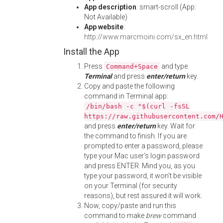
App description
: smart-scroll (App:
Not Available)
App website
:
http://www.marcmoini.com/sx_en.html
Install the App
Press
and type
Command+Space
Terminal
and press
enter/return
key.
Copy and paste the following
command in Terminal app:
/bin/bash -c "$(curl -fsSL
https://raw.githubusercontent.com/
and press
enter/return
key. Wait for
the command to finish. If you are
prompted to enter a password, please
type your Mac user's login password
and press ENTER. Mind you, as you
type your password, it won't be visible
on your Terminal (for security
reasons), but rest assured it will work.
Now, copy/paste and run this
command to make
brew
command