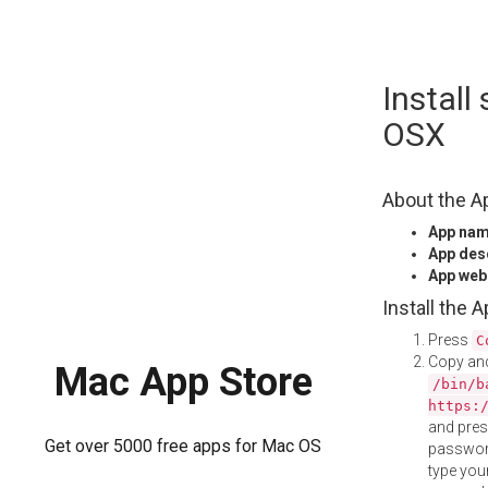
Skip
Instal
to
content
OSX
About the A
App na
App des
App web
Install the 
Press
C
Copy and
Mac App Store
/bin/b
https:
and pre
Get over 5000 free apps for Mac OS
password
type your