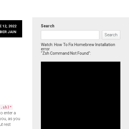
Search
 12, 2022
BER JAIN
Search
Watch: How To Fix Homebrew Installation
error
"Zsh Command Not Found":
l.sh)"
o enter a
you, as you
ut rest