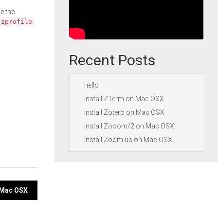
e the
.zprofile
Recent Posts
hello
Install ZTerm on Mac OSX
Install Zotero on Mac OSX
Install Zooom/2 on Mac OSX
Install Zoom.us on Mac OSX
n Mac OSX