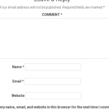
Your email address will not be published.
Required fields are marked
*
COMMENT
*
Name
*
Email
*
Website
my name, email, and website in this browser for the next time I com