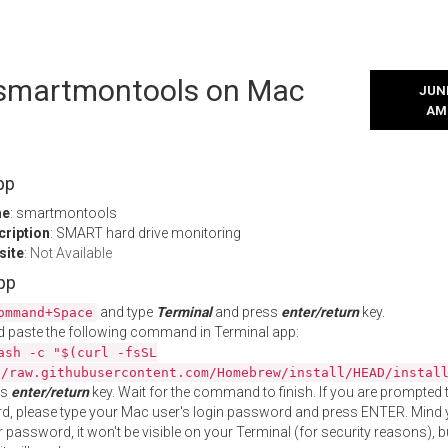
l smartmontools on Mac
JUNE
AM
pp
me
: smartmontools
cription
: SMART hard drive monitoring
site
:
Not Available
App
and type
Terminal
and press
enter/return
key.
ommand+Space
 paste the following command in Terminal app:
ash -c "$(curl -fsSL
//raw.githubusercontent.com/Homebrew/install/HEAD/instal
ss
enter/return
key. Wait for the command to finish. If you are prompted t
, please type your Mac user's login password and press ENTER. Mind 
 password, it won't be visible on your Terminal (for security reasons), b