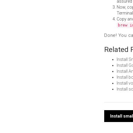
assured i
Now, co
Terminal
Copy an
brew i
Done! You c
Related 
Install 
Install 
Install 
Install 
Install 
Install 
Post
Install sma
navi