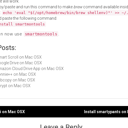
t will work.
py/paste and run this command to make
brew
command available insid
:
echo 'eval "$(/opt/homebrew/bin/brew shellenv)"' >> ~/
d paste the following command:
nstall smartmontools
an now use
.
smartmontools
Posts:
Smart Scroll on Mac OSX
Google Drive on Mac OSX
Amazon Cloud Drive App on Mac OSX
bonnie++ on Mac OSX
vobcopy on Mac OSX
scrypt on Mac OSX
li on Mac OSX
Install smartypants o
gation
Leave a Reply