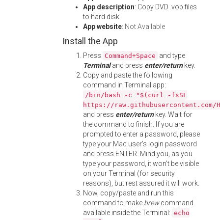
App description
: Copy DVD .vob files
to hard disk
App website
:
Not Available
Install the App
Press
and type
Command+Space
Terminal
and press
enter/return
key.
Copy and paste the following
command in Terminal app:
/bin/bash -c "$(curl -fsSL
https://raw.githubusercontent.com/
and press
enter/return
key. Wait for
the command to finish. If you are
prompted to enter a password, please
type your Mac user's login password
and press ENTER. Mind you, as you
type your password, it won't be visible
on your Terminal (for security
reasons), but rest assured it will work.
Now, copy/paste and run this
command to make
brew
command
available inside the Terminal:
echo