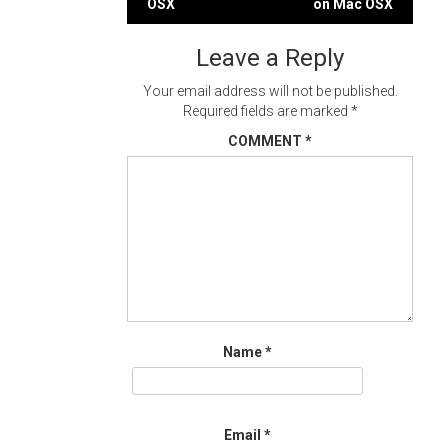
OSX
on Mac OSX
navigation
Leave a Reply
Your email address will not be published.
Required fields are marked
*
COMMENT
*
Name
*
Email
*