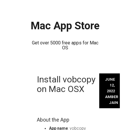
Mac App Store
Get over 5000 free apps for Mac
OS
Skip
Install vobcopy
to
JUNE
content
12,
on Mac OSX
2022
AMBER
JAIN
About the App
App name
: vobcopy