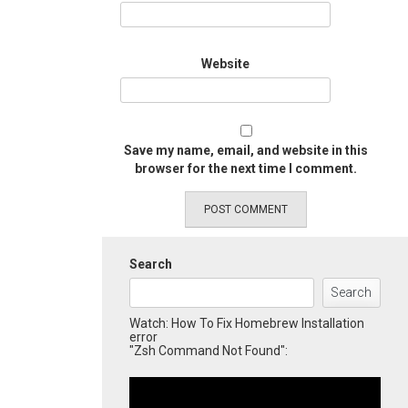
Website
Save my name, email, and website in this
browser for the next time I comment.
Search
Search
Watch: How To Fix Homebrew Installation
error
"Zsh Command Not Found":