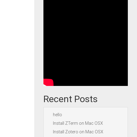
Recent Posts
hello
Install ZTerm on Mac OSX
Install Zotero on Mac OSX