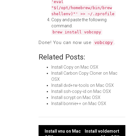
'eval
"$(/opt/homebrew/bin/brew
shellenv)"' >> ~/.zprofile
Copy and paste the following
command:
brew install vobcopy
Done! You can now use
.
vobcopy
Related Posts:
Install Copy on Mac OSX
Install Carbon Copy Cloner on Mac
OSX
Install dvd+rw-tools on Mac OSX
Install ssh-copy-id on Mac OSX
Install scrypt on Mac OSX
Install bonnie++ on Mac OSX
Post
Install vnu on Mac
Install voldemort