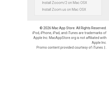
Install Zooom/2 on Mac OSX
Install Zoom.us on Mac OSX
© 2026 Mac App Store. All Rights Reserved.
iPod, iPhone, iPad, and iTunes are trademarks of
Apple Inc. MacAppStore.org is not affiliated with
Apple Inc.
Promo content provided courtesy of iTunes.
|
.