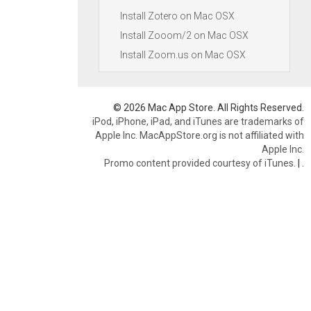
Install Zotero on Mac OSX
Install Zooom/2 on Mac OSX
Install Zoom.us on Mac OSX
© 2026 Mac App Store. All Rights Reserved.
iPod, iPhone, iPad, and iTunes are trademarks of
Apple Inc. MacAppStore.org is not affiliated with
Apple Inc.
Promo content provided courtesy of iTunes.
|
.