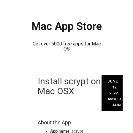
Mac App Store
Get over 5000 free apps for Mac
OS
Skip
Install scrypt on
to
JUNE
content
12,
Mac OSX
2022
AMBER
JAIN
About the App
App name
: scrypt