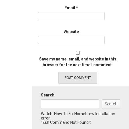
Email
*
Website
Save my name, email, and website in this
browser for the next time I comment.
Search
Search
Watch: How To Fix Homebrew Installation
error
"Zsh Command Not Found":