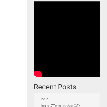
Recent Posts
hello
Install ZTerm on Mac OSX