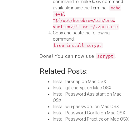
command to make
brew
command
available inside the Terminal:
echo
'eval
"$(/opt/homebrew/bin/brew
shellenv)"' >> ~/.zprofile
Copy and paste the following
command:
brew install scrypt
Done! You can now use
.
scrypt
Related Posts:
Install tarsnap on Mac OSX
Install git-encrypt on Mac OSX
Install Password Assistant on Mac
OSX
Install wifi-password on Mac OSX
Install Password Gorilla on Mac OSX
Install Password Practice on Mac OSX