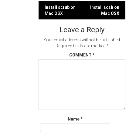
Post
Install scrub on
Install scsh on
Mac OSX
Mac OSX
navigation
Leave a Reply
Your email address will not be published.
Required fields are marked
*
COMMENT
*
Name
*