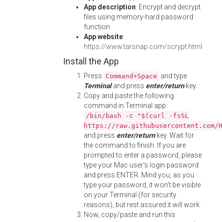
App description
: Encrypt and decrypt
files using memory-hard password
function
App website
:
https://www.tarsnap.com/scrypt.html
Install the App
Press
and type
Command+Space
Terminal
and press
enter/return
key.
Copy and paste the following
command in Terminal app:
/bin/bash -c "$(curl -fsSL
https://raw.githubusercontent.com/
and press
enter/return
key. Wait for
the command to finish. If you are
prompted to enter a password, please
type your Mac user's login password
and press ENTER. Mind you, as you
type your password, it won't be visible
on your Terminal (for security
reasons), but rest assured it will work.
Now, copy/paste and run this