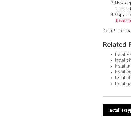
Now, co
Terminal
Copy an
brew i
Done! You c
Related 
Install 
Install 
Install
Install 
Install 
Install 
Post
Install scr
navi