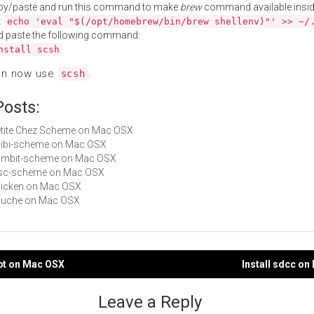
py/paste and run this command to make
brew
command available insid
:
echo 'eval "$(/opt/homebrew/bin/brew shellenv)"' >> ~/
d paste the following command:
nstall scsh
an now use
.
scsh
Posts:
Petite Chez Scheme on Mac OSX
chibi-scheme on Mac OSX
 gambit-scheme on Mac OSX
sisc-scheme on Mac OSX
chicken on Mac OSX
gauche on Mac OSX
ypt on Mac OSX
Install sdcc o
gation
Leave a Reply