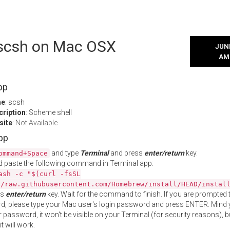
l scsh on Mac OSX
JUNE
AM
pp
me
: scsh
cription
: Scheme shell
site
:
Not Available
App
and type
Terminal
and press
enter/return
key.
ommand+Space
 paste the following command in Terminal app:
ash -c "$(curl -fsSL
//raw.githubusercontent.com/Homebrew/install/HEAD/instal
ss
enter/return
key. Wait for the command to finish. If you are prompted t
, please type your Mac user's login password and press ENTER. Mind 
 password, it won't be visible on your Terminal (for security reasons), b
t will work.