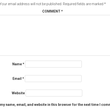
Your email address will not be published.
Required fields are marked
*
COMMENT
*
Name
*
Email
*
Website
my name, email, and website in this browser for the next time I com