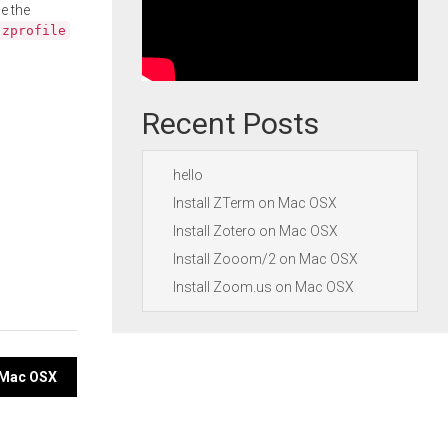
e the
.zprofile
Recent Posts
hello
Install ZTerm on Mac OSX
Install Zotero on Mac OSX
Install Zooom/2 on Mac OSX
Install Zoom.us on Mac OSX
n Mac OSX