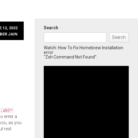
Search
 12, 2022
BER JAIN
Search
Watch: How To Fix Homebrew Installation
error
"Zsh Command Not Found":
l.sh)"
o enter a
you, as you
ut rest