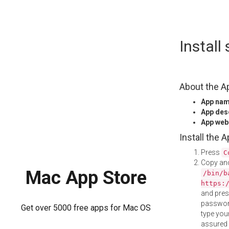
Skip
Instal
to
content
About the A
App na
App des
App web
Install the 
Press
C
Copy and
Mac App Store
/bin/b
https:
and pre
password
Get over 5000 free apps for Mac OS
type your
assured i