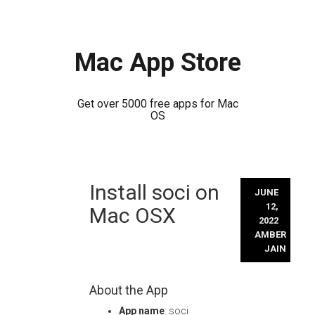
Mac App Store
Get over 5000 free apps for Mac
OS
Skip
Install soci on
to
JUNE
content
12,
Mac OSX
2022
AMBER
JAIN
About the App
App name
: soci