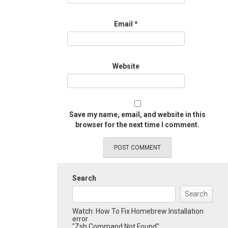
Email
*
Website
Save my name, email, and website in this
browser for the next time I comment.
Search
Search
Watch: How To Fix Homebrew Installation
error
"Zsh Command Not Found":