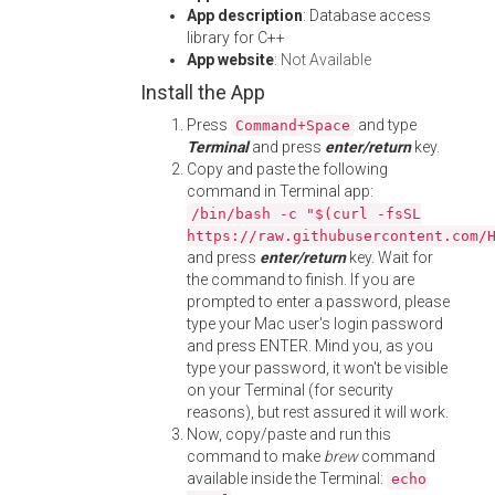
App description
: Database access
library for C++
App website
:
Not Available
Install the App
Press
and type
Command+Space
Terminal
and press
enter/return
key.
Copy and paste the following
command in Terminal app:
/bin/bash -c "$(curl -fsSL
https://raw.githubusercontent.com/
and press
enter/return
key. Wait for
the command to finish. If you are
prompted to enter a password, please
type your Mac user's login password
and press ENTER. Mind you, as you
type your password, it won't be visible
on your Terminal (for security
reasons), but rest assured it will work.
Now, copy/paste and run this
command to make
brew
command
available inside the Terminal:
echo