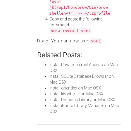
'eval
"$(/opt/homebrew/bin/brew
shellenv)"' >> ~/.zprofile
Copy and paste the following
command:
brew install soci
Done! You can now use
.
soci
Related Posts:
Install Private Internet Access on Mac
OSX
Install SQLite Database Browser on
Mac OSX
Install opendbx on Mac OSX
Install libodbc++ on Mac OSX
Install Delicious Library on Mac OSX
Install iPhoto Library Manager on Mac
OSX