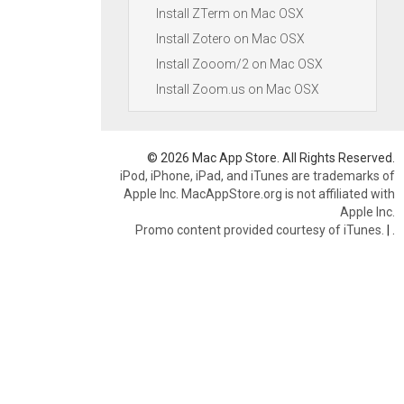
Install ZTerm on Mac OSX
Install Zotero on Mac OSX
Install Zooom/2 on Mac OSX
Install Zoom.us on Mac OSX
© 2026 Mac App Store. All Rights Reserved.
iPod, iPhone, iPad, and iTunes are trademarks of
Apple Inc. MacAppStore.org is not affiliated with
Apple Inc.
Promo content provided courtesy of iTunes.
|
.