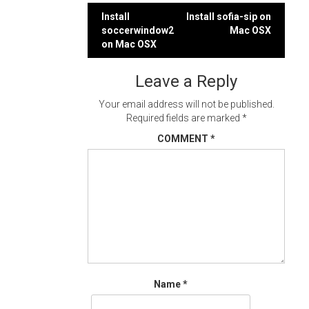
Post
Install
Install sofia-sip on
soccerwindow2
Mac OSX
navigation
on Mac OSX
Leave a Reply
Your email address will not be published.
Required fields are marked
*
COMMENT
*
Name
*