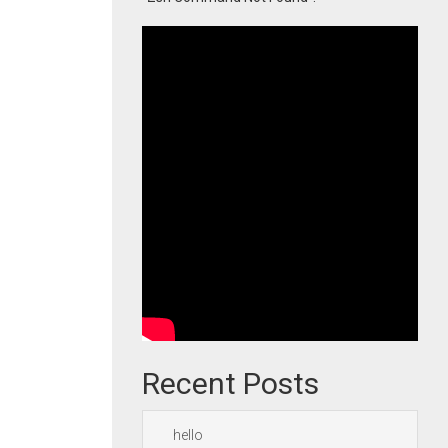
Recent Posts
hello