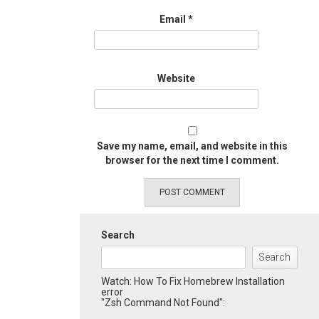
Email
*
Website
Save my name, email, and website in this
browser for the next time I comment.
Search
Search
Watch: How To Fix Homebrew Installation
error
"Zsh Command Not Found":