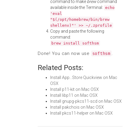
command to make
brew
command
available inside the Terminal:
echo
'eval
"$(/opt/homebrew/bin/brew
shellenv)"' >> ~/.zprofile
Copy and paste the following
command:
brew install softhsm
Done! You can now use
.
softhsm
Related Posts:
Install App...Store Quickview on Mac
OSX
Install p11-kit on Mac OSX
Install libp11 on Mac OSX
Install gnupg-pkcs11-scd on Mac OSX
Install pakchois on Mac OSX
Install pkcs11-helper on Mac OSX