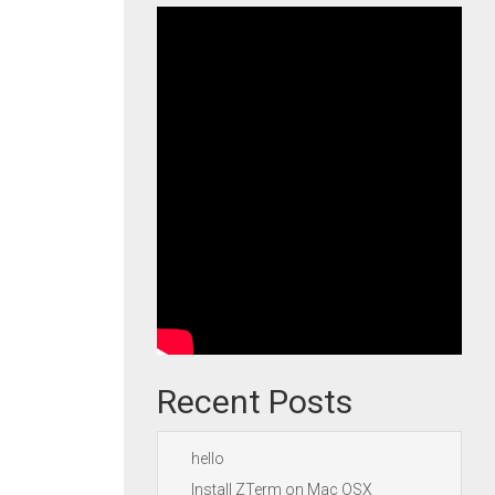
Recent Posts
hello
Install ZTerm on Mac OSX