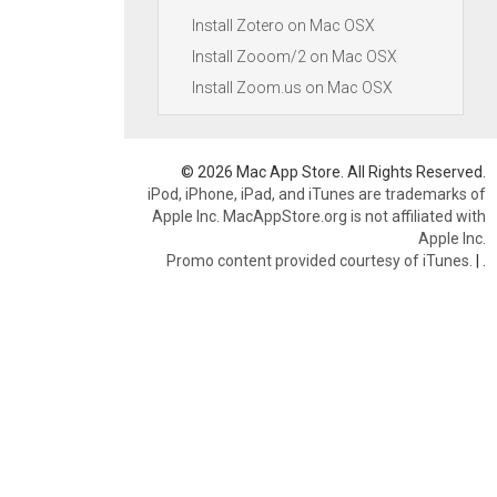
Install Zotero on Mac OSX
Install Zooom/2 on Mac OSX
Install Zoom.us on Mac OSX
© 2026 Mac App Store. All Rights Reserved.
iPod, iPhone, iPad, and iTunes are trademarks of
Apple Inc. MacAppStore.org is not affiliated with
Apple Inc.
Promo content provided courtesy of iTunes.
|
.