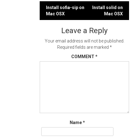
Post
Install sofia-sip on
Install solid on
Mac OSX
Mac OSX
navigation
Leave a Reply
Your email address will not be published.
Required fields are marked
*
COMMENT
*
Name
*