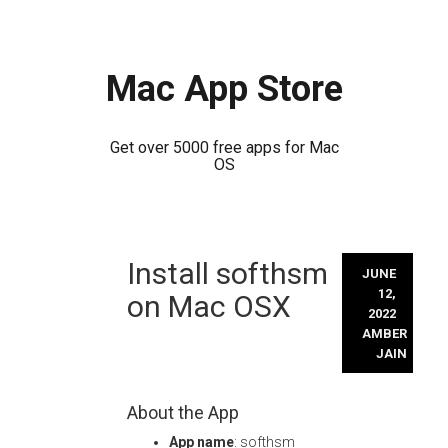
Mac App Store
Get over 5000 free apps for Mac
OS
Skip
Install softhsm
to
JUNE
content
12,
on Mac OSX
2022
AMBER
JAIN
About the App
App name
: softhsm