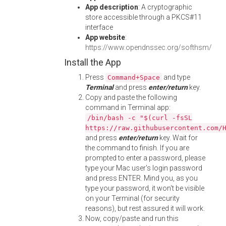
App description
: A cryptographic
store accessible through a PKCS#11
interface
App website
:
https://www.opendnssec.org/softhsm/
Install the App
Press
and type
Command+Space
Terminal
and press
enter/return
key.
Copy and paste the following
command in Terminal app:
/bin/bash -c "$(curl -fsSL
https://raw.githubusercontent.com/
and press
enter/return
key. Wait for
the command to finish. If you are
prompted to enter a password, please
type your Mac user's login password
and press ENTER. Mind you, as you
type your password, it won't be visible
on your Terminal (for security
reasons), but rest assured it will work.
Now, copy/paste and run this