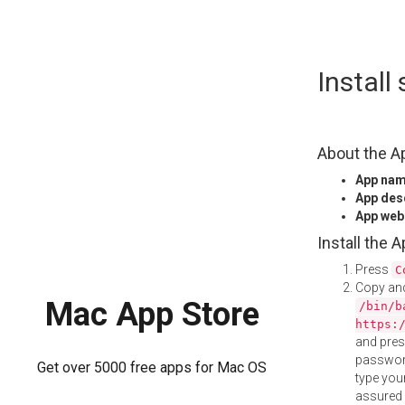
Skip
Install
to
content
About the A
App na
App des
App web
Install the 
Press
C
Copy and
Mac App Store
/bin/b
https:
and pre
password
Get over 5000 free apps for Mac OS
type your
assured i