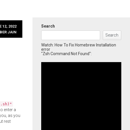
Search
 12, 2022
BER JAIN
Search
Watch: How To Fix Homebrew Installation
error
"Zsh Command Not Found":
l.sh)"
o enter a
you, as you
ut rest