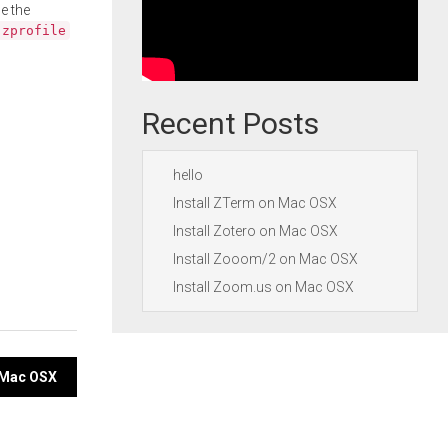
e the
.zprofile
Recent Posts
hello
Install ZTerm on Mac OSX
Install Zotero on Mac OSX
Install Zooom/2 on Mac OSX
Install Zoom.us on Mac OSX
n Mac OSX