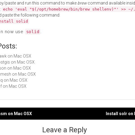
py/paste and run this command to make
brew
command available insid
:
echo 'eval "$(/opt/homebrew/bin/brew shellenv)"' >> ~/
d paste the following command:
nstall solid
an now use
.
solid
Posts:
jsawk on Mac OSX
postgis on Mac OSX
qjson on Mac OSX
 admesh on Mac OSX
daq on Mac OSX
p0f on Mac OSX
fthsm on Mac OSX
Install solr o
gation
Leave a Reply