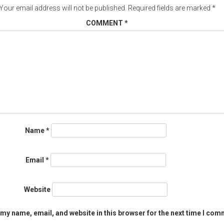
Your email address will not be published.
Required fields are marked
*
COMMENT
*
Name
*
Email
*
Website
my name, email, and website in this browser for the next time I com