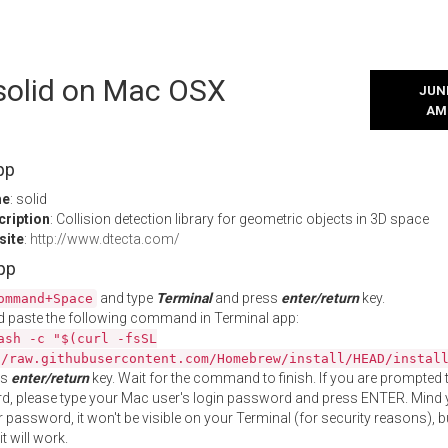
 solid on Mac OSX
JUNE
AM
pp
me
: solid
cription
: Collision detection library for geometric objects in 3D space
site
:
http://www.dtecta.com/
App
and type
Terminal
and press
enter/return
key.
ommand+Space
 paste the following command in Terminal app:
ash -c "$(curl -fsSL
//raw.githubusercontent.com/Homebrew/install/HEAD/instal
ss
enter/return
key. Wait for the command to finish. If you are prompted t
, please type your Mac user's login password and press ENTER. Mind 
 password, it won't be visible on your Terminal (for security reasons), b
t will work.