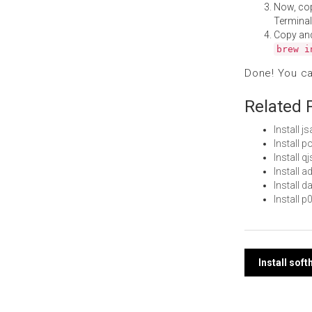
Now, co
Terminal
Copy an
brew i
Done! You c
Related 
Install 
Install 
Install 
Install
Install 
Install 
Post
Install so
navi