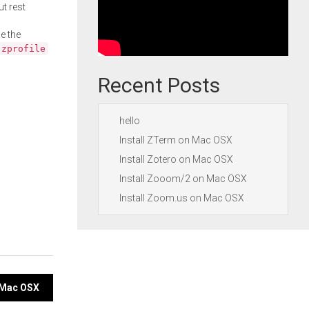
ut rest
e the
.zprofile
Recent Posts
hello
Install ZTerm on Mac OSX
Install Zotero on Mac OSX
Install Zooom/2 on Mac OSX
Install Zoom.us on Mac OSX
n Mac OSX