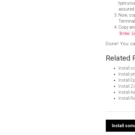
type your
assured i
Now, co
Terminal
Copy an
brew i
Done! You c
Related 
Install 
Install 
Install 
Install
Install 
Install 
Post
Install so