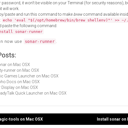
 password, it won't be visible on your Terminal (for security reasons), b
t will work.
py/paste and run this command to make
brew
command available insid
:
echo 'eval "$(/opt/homebrew/bin/brew shellenv)"' >> ~/
d paste the following command:
nstall sonar-runner
an now use
.
sonar-runner
Posts:
sonar on Mac OSX
jetty-runner on Mac OSX
Epic Games Launcher on Mac OSX
 Zoho Docs on Mac OSX
Air Display on Mac OSX
ReadyTalk Quick Launcher on Mac OSX
magic-tools on Mac OSX
Install sonar o