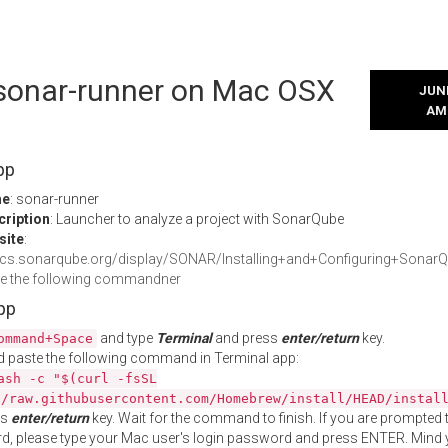
l sonar-runner on Mac OSX
JUNE
AM
pp
me
: sonar-runner
cription
: Launcher to analyze a project with SonarQube
site
:
docs.sonarqube.org/display/SONAR/Installing+and+Configuring+Sona
te the following commandner
App
and type
Terminal
and press
enter/return
key.
ommand+Space
 paste the following command in Terminal app:
ash -c "$(curl -fsSL
//raw.githubusercontent.com/Homebrew/install/HEAD/instal
ss
enter/return
key. Wait for the command to finish. If you are prompted t
, please type your Mac user's login password and press ENTER. Mind 