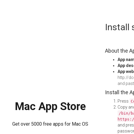
Skip
Instal
to
content
About the A
App na
App des
App web
http://
and pas
Install the 
Press
C
Mac App Store
Copy and
/bin/b
https:
Get over 5000 free apps for Mac OS
and pre
password