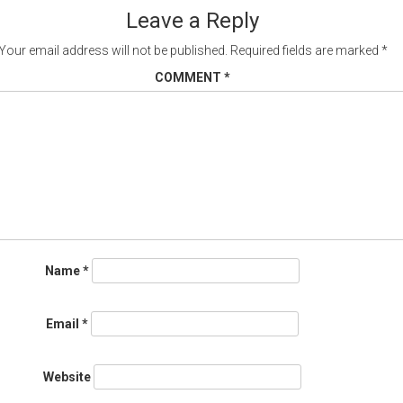
gation
Leave a Reply
Your email address will not be published.
Required fields are marked
*
COMMENT
*
Name
*
Email
*
Website