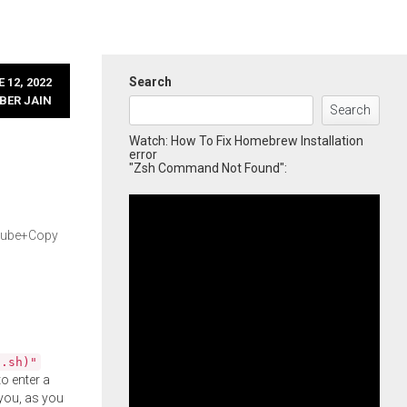
Search
 12, 2022
BER JAIN
Search
Watch: How To Fix Homebrew Installation
error
"Zsh Command Not Found":
rQube+Copy
l.sh)"
o enter a
you, as you