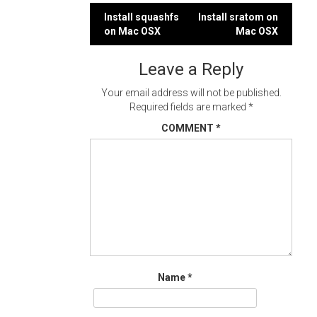
Post
Install squashfs
Install sratom on
on Mac OSX
Mac OSX
navigation
Leave a Reply
Your email address will not be published.
Required fields are marked
*
COMMENT
*
Name
*