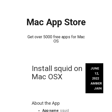
Mac App Store
Get over 5000 free apps for Mac
OS
Skip
Install squid on
to
JUNE
content
12,
Mac OSX
2022
AMBER
JAIN
About the App
App name
: squid