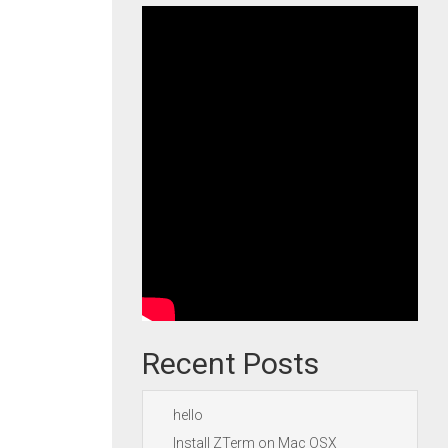
Recent Posts
hello
Install ZTerm on Mac OSX