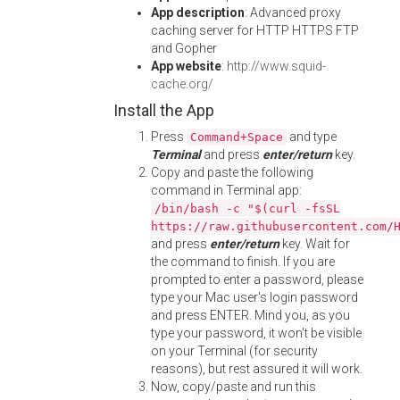
App description
: Advanced proxy
caching server for HTTP HTTPS FTP
and Gopher
App website
:
http://www.squid-
cache.org/
Install the App
Press
and type
Command+Space
Terminal
and press
enter/return
key.
Copy and paste the following
command in Terminal app:
/bin/bash -c "$(curl -fsSL
https://raw.githubusercontent.com/
and press
enter/return
key. Wait for
the command to finish. If you are
prompted to enter a password, please
type your Mac user's login password
and press ENTER. Mind you, as you
type your password, it won't be visible
on your Terminal (for security
reasons), but rest assured it will work.
Now, copy/paste and run this