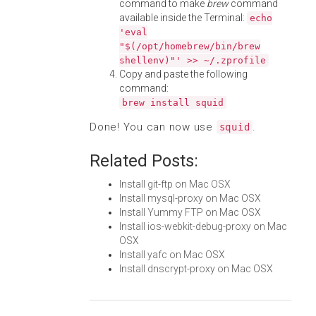
command to make
brew
command
available inside the Terminal:
echo
'eval
"$(/opt/homebrew/bin/brew
shellenv)"' >> ~/.zprofile
Copy and paste the following
command:
brew install squid
Done! You can now use
.
squid
Related Posts:
Install git-ftp on Mac OSX
Install mysql-proxy on Mac OSX
Install Yummy FTP on Mac OSX
Install ios-webkit-debug-proxy on Mac
OSX
Install yafc on Mac OSX
Install dnscrypt-proxy on Mac OSX