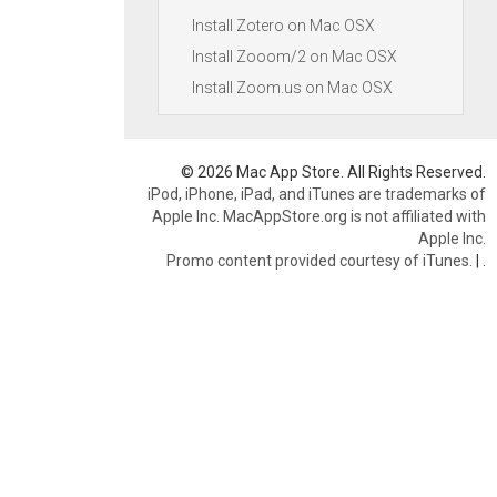
Install Zotero on Mac OSX
Install Zooom/2 on Mac OSX
Install Zoom.us on Mac OSX
© 2026 Mac App Store. All Rights Reserved.
iPod, iPhone, iPad, and iTunes are trademarks of
Apple Inc. MacAppStore.org is not affiliated with
Apple Inc.
Promo content provided courtesy of iTunes.
|
.