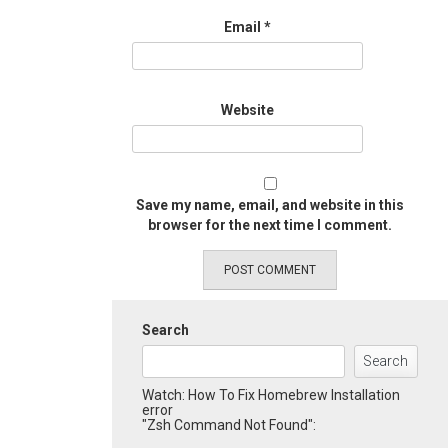
Email
*
Website
Save my name, email, and website in this
browser for the next time I comment.
Search
Search
Watch: How To Fix Homebrew Installation
error
"Zsh Command Not Found":