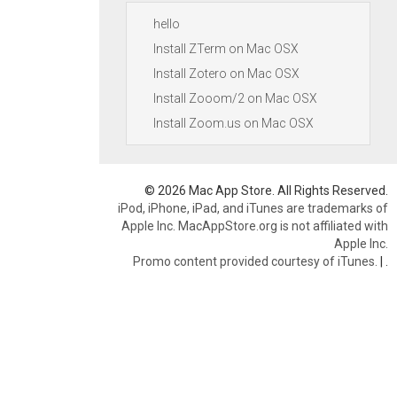
hello
Install ZTerm on Mac OSX
Install Zotero on Mac OSX
Install Zooom/2 on Mac OSX
Install Zoom.us on Mac OSX
© 2026 Mac App Store. All Rights Reserved.
iPod, iPhone, iPad, and iTunes are trademarks of
Apple Inc. MacAppStore.org is not affiliated with
Apple Inc.
Promo content provided courtesy of iTunes.
|
.