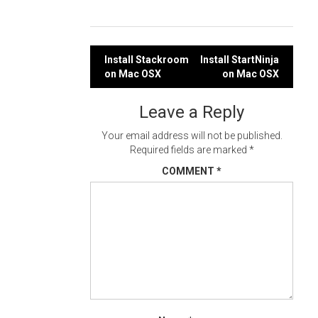
Post
Install Stackroom
Install StartNinja
on Mac OSX
on Mac OSX
navigation
Leave a Reply
Your email address will not be published.
Required fields are marked
*
COMMENT
*