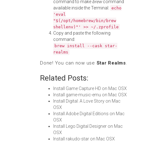
command to make
brew
command
available inside the Terminal:
echo
'eval
"$(/opt/homebrew/bin/brew
shellenv)"' >> ~/.zprofile
Copy and paste the following
command:
brew install --cask star-
realms
Done! You can now use
Star Realms
.
Related Posts:
Install Game Capture HD on Mac OSX
Install game-music-emu on Mac OSX
Install Digital: A Love Story on Mac
OSX
Install Adobe Digital Editions on Mac
OSX
Install Lego Digital Designer on Mac
OSX
Install rakudo-star on Mac OSX