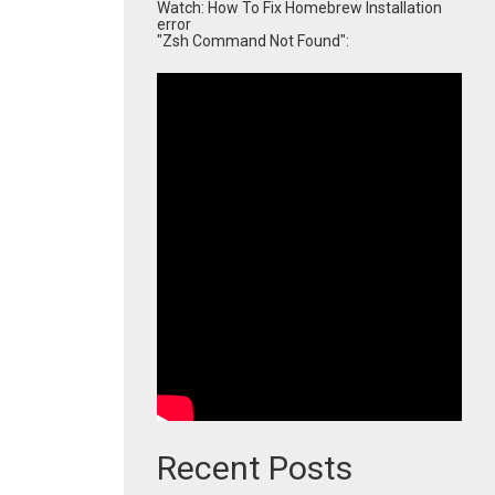
Watch: How To Fix Homebrew Installation
error
"Zsh Command Not Found":
Recent Posts