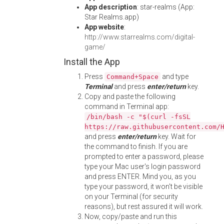
App description
: star-realms (App:
Star Realms.app)
App website
:
http://www.starrealms.com/digital-
game/
Install the App
Press
and type
Command+Space
Terminal
and press
enter/return
key.
Copy and paste the following
command in Terminal app:
/bin/bash -c "$(curl -fsSL
https://raw.githubusercontent.com/
and press
enter/return
key. Wait for
the command to finish. If you are
prompted to enter a password, please
type your Mac user's login password
and press ENTER. Mind you, as you
type your password, it won't be visible
on your Terminal (for security
reasons), but rest assured it will work.
Now, copy/paste and run this