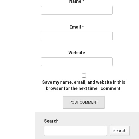
Name
*
Email
*
Website
Save my name, email, and website in this
browser for the next time I comment.
Search
Search