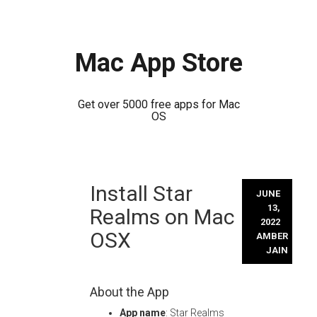
Mac App Store
Get over 5000 free apps for Mac
OS
Skip
Install Star
to
JUNE
content
13,
Realms on Mac
2022
OSX
AMBER
JAIN
About the App
App name
: Star Realms