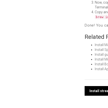
Now, co
Terminal
Copy an
brew i
Done! You c
Related 
Install 
Install 
Install 
Install 
Install 
Install 
Post
Install str
navi