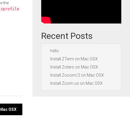
e the
.zprofile
Recent Posts
hello
Install ZTerm on Mac OSX
Install Zotero on Mac OSX
Install Zooom/2 on Mac OSX
Install Zoom.us on Mac OSX
n Mac OSX