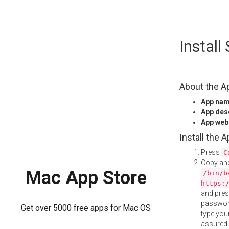
Skip
Install
to
content
About the A
App na
App des
App web
Install the 
Press
C
Copy and
Mac App Store
/bin/b
https:
and pre
password
Get over 5000 free apps for Mac OS
type your
assured i