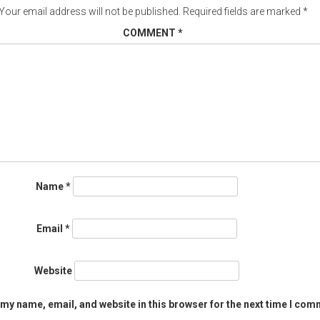
Your email address will not be published.
Required fields are marked
*
COMMENT
*
Name
*
Email
*
Website
my name, email, and website in this browser for the next time I com