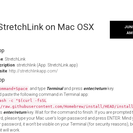
 StretchLink on Mac OSX
JUNE
AM
pp
me
: StretchLink
cription
: stretchlink (App: StretchLink.app)
site
:
http://stretchlinkapp.com/
App
and type
Terminal
and press
enter/return
key.
ommand+Space
 paste the following command in Terminal app:
ash -c "$(curl -fsSL
//raw.githubusercontent.com/Homebrew/install/HEAD/instal
ss
enter/return
key. Wait for the command to finish. If you are prompted t
, please type your Mac user's login password and press ENTER. Mind 
 password, it won't be visible on your Terminal (for security reasons), b
t will work.