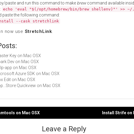
py/paste and run this command to make
brew
command available insid
:
echo 'eval "$(/opt/homebrew/bin/brew shellenv)"' >> ~/
d paste the following command:
nstall --cask stretchlink
an now use
StretchLink
.
Posts:
Master Key on Mac OSX
Spark Dev on Mac OSX
gulp-app on Mac OSX
Microsoft Azure SDK on Mac OSX
Box Edit on Mac OSX
App...Store Quickview on Mac OSX
eamtools on Mac OSX
Install Strife o
gation
Leave a Reply