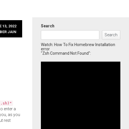
Search
 13, 2022
BER JAIN
Search
Watch: How To Fix Homebrew Installation
error
"Zsh Command Not Found":
l.sh)"
o enter a
you, as you
ut rest