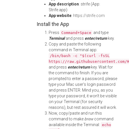
App description
: strife (App:
Strife.app)
App website
:
https://strife.com
Install the App
Press
and type
Command+Space
Terminal
and press
enter/return
key.
Copy and paste the following
command in Terminal app:
/bin/bash -c "$(curl -fsSL
https://raw.githubusercontent.com/
and press
enter/return
key. Wait for
the command to finish. If you are
prompted to enter a password, please
type your Mac user's login password
and press ENTER. Mind you, as you
type your password, it won't be visible
on your Terminal (for security
reasons), but rest assured it will work.
Now, copy/paste and run this
command to make
brew
command
available inside the Terminal:
echo