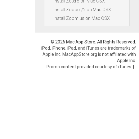
Install Zotero on Mac OSX
Install Zooom/2 on Mac OSX
Install Zoom.us on Mac OSX
© 2026 Mac App Store. All Rights Reserved.
iPod, iPhone, iPad, and iTunes are trademarks of
Apple Inc. MacAppStore.org is not affiliated with
Apple Inc.
Promo content provided courtesy of iTunes.
|
.