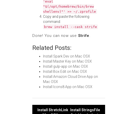
'eval
"$(/opt/homebrew/bin/brew
shellenv)"' >> ~/.zprofile
Copy and paste the following
command:
brew install --cask strife
Done! You can now use
Strife
.
Related Posts:
Install Spark Dev on Mac OSX
Install Master Key on Mac OSX
Install gulp-app on Mac OSX
Install Box Edit on Mac OSX
Install Amazon Cloud Drive App on
Mac OSX
Install Icons8 App on Mac OSX
Post
Install StretchLink
Install StringsFile