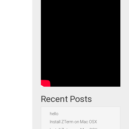
Recent Posts
hello
Install ZTerm on Mac OSX