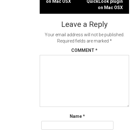
on Mac OSX
QuickLook plugin
navigation
on Mac OSX
Leave a Reply
Your email address will not be published.
Required fields are marked
*
COMMENT
*
Name
*