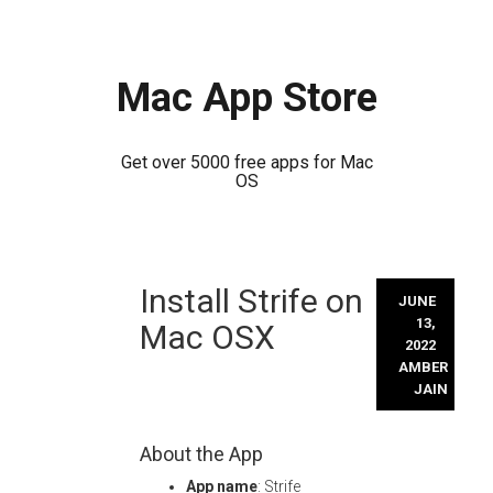
Mac App Store
Get over 5000 free apps for Mac
OS
Skip
Install Strife on
to
JUNE
content
13,
Mac OSX
2022
AMBER
JAIN
About the App
App name
: Strife