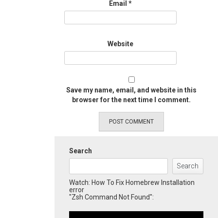
Email
*
Website
Save my name, email, and website in this
browser for the next time I comment.
Search
Search
Watch: How To Fix Homebrew Installation
error
"Zsh Command Not Found":