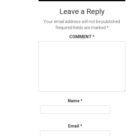
navigation
Leave a Reply
Your email address will not be published.
Required fields are marked
*
COMMENT
*
Name
*
Email
*