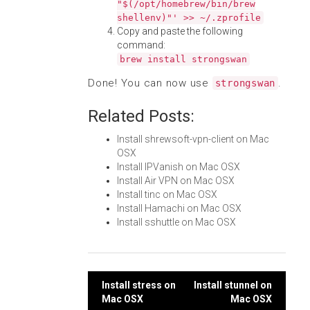
"$(/opt/homebrew/bin/brew
shellenv)"' >> ~/.zprofile
Copy and paste the following
command:
brew install strongswan
Done! You can now use
.
strongswan
Related Posts:
Install shrewsoft-vpn-client on Mac
OSX
Install IPVanish on Mac OSX
Install Air VPN on Mac OSX
Install tinc on Mac OSX
Install Hamachi on Mac OSX
Install sshuttle on Mac OSX
Post
Install stress on
Install stunnel on
Mac OSX
Mac OSX