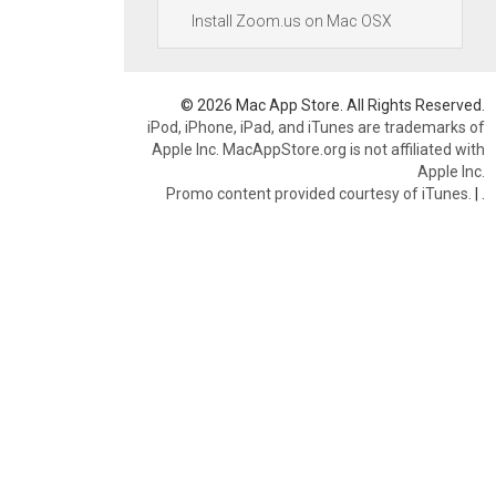
Install Zoom.us on Mac OSX
© 2026 Mac App Store. All Rights Reserved.
iPod, iPhone, iPad, and iTunes are trademarks of
Apple Inc. MacAppStore.org is not affiliated with
Apple Inc.
Promo content provided courtesy of iTunes.
|
.