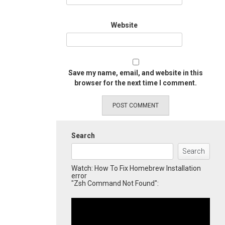
Website
Save my name, email, and website in this
browser for the next time I comment.
Search
Search
Watch: How To Fix Homebrew Installation
error
"Zsh Command Not Found":