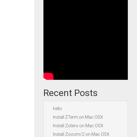
Recent Posts
hello
Install ZTerm on Mac OSX
Install Zotero on Mac OSX
Install Zooom/2 on Mac OSX