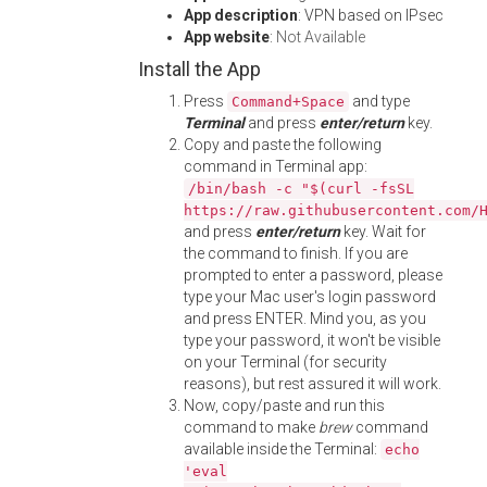
App description
: VPN based on IPsec
App website
:
Not Available
Install the App
Press
and type
Command+Space
Terminal
and press
enter/return
key.
Copy and paste the following
command in Terminal app:
/bin/bash -c "$(curl -fsSL
https://raw.githubusercontent.com/
and press
enter/return
key. Wait for
the command to finish. If you are
prompted to enter a password, please
type your Mac user's login password
and press ENTER. Mind you, as you
type your password, it won't be visible
on your Terminal (for security
reasons), but rest assured it will work.
Now, copy/paste and run this
command to make
brew
command
available inside the Terminal:
echo
'eval