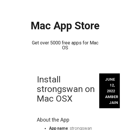
Mac App Store
Get over 5000 free apps for Mac
OS
Skip
Install
to
JUNE
content
12,
strongswan on
2022
Mac OSX
AMBER
JAIN
About the App
App name
: strongswan