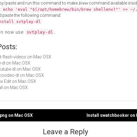
py/paste and run this command to make
brew
command available insid
:
echo 'eval "$(/opt/homebrew/bin/brew shellenv)"' >> ~/
d paste the following command:
nstall svtplay-dl
an now use
.
svtplay-dl
Posts:
get-flash-videos on Mac OSX
yle-dl on Mac OSX
youtube-dl on Mac OSX
nicovideo-dl on Mac OSX
Box Edit on Mac OSX
Hall on Mac OSX
g2png on Mac OSX
Install swatchbooker on
gation
Leave a Reply