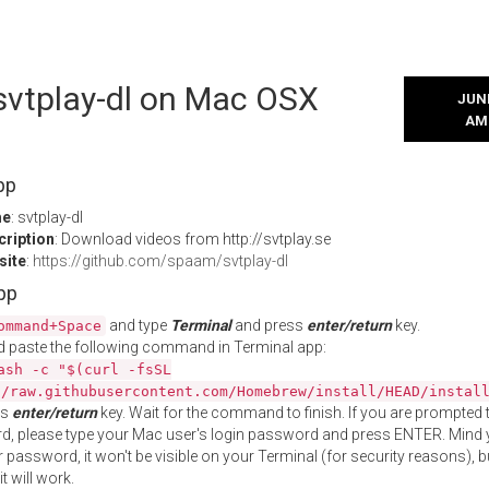
 svtplay-dl on Mac OSX
JUNE
AM
pp
me
: svtplay-dl
cription
: Download videos from http://svtplay.se
site
:
https://github.com/spaam/svtplay-dl
App
and type
Terminal
and press
enter/return
key.
ommand+Space
 paste the following command in Terminal app:
ash -c "$(curl -fsSL
//raw.githubusercontent.com/Homebrew/install/HEAD/instal
ss
enter/return
key. Wait for the command to finish. If you are prompted t
, please type your Mac user's login password and press ENTER. Mind 
 password, it won't be visible on your Terminal (for security reasons), b
t will work.