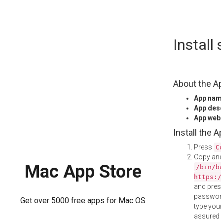
Skip
Install
to
content
About the A
App na
App des
App web
Install the 
Press
C
Copy and
Mac App Store
/bin/b
https:
and pre
password
Get over 5000 free apps for Mac OS
type your
assured i