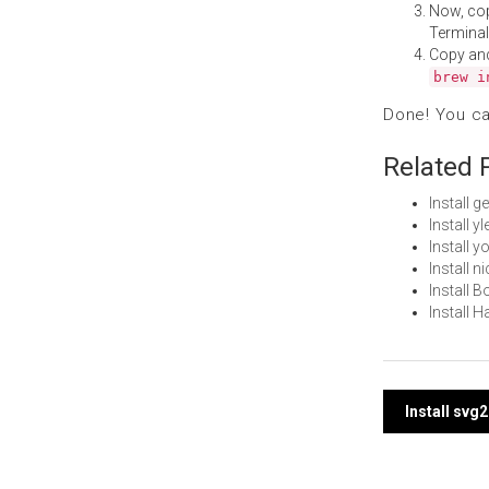
Now, co
Terminal
Copy an
brew i
Done! You c
Related 
Install 
Install 
Install 
Install 
Install 
Install 
Post
Install sv
navi