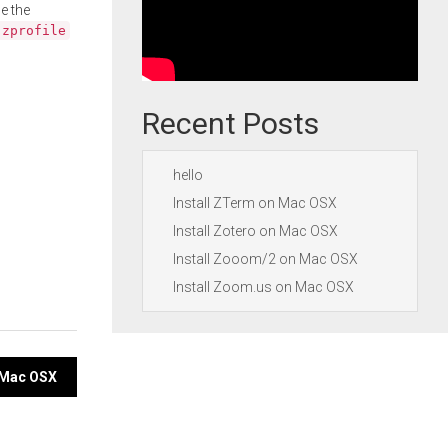
e the
.zprofile
Recent Posts
hello
Install ZTerm on Mac OSX
Install Zotero on Mac OSX
Install Zooom/2 on Mac OSX
Install Zoom.us on Mac OSX
 Mac OSX