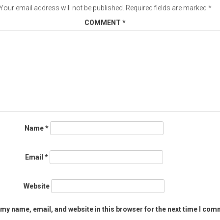
Your email address will not be published.
Required fields are marked
*
COMMENT
*
Name
*
Email
*
Website
my name, email, and website in this browser for the next time I com