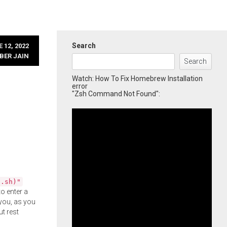
Search
 12, 2022
BER JAIN
Search
Watch: How To Fix Homebrew Installation
error
"Zsh Command Not Found":
l.sh)"
o enter a
you, as you
ut rest