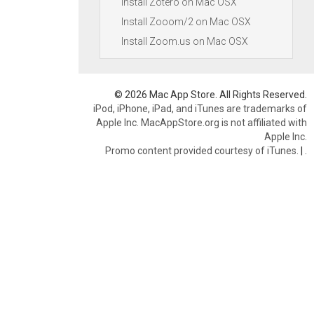
Install Zotero on Mac OSX
Install Zooom/2 on Mac OSX
Install Zoom.us on Mac OSX
© 2026 Mac App Store. All Rights Reserved.
iPod, iPhone, iPad, and iTunes are trademarks of
Apple Inc. MacAppStore.org is not affiliated with
Apple Inc.
Promo content provided courtesy of iTunes.
|
.