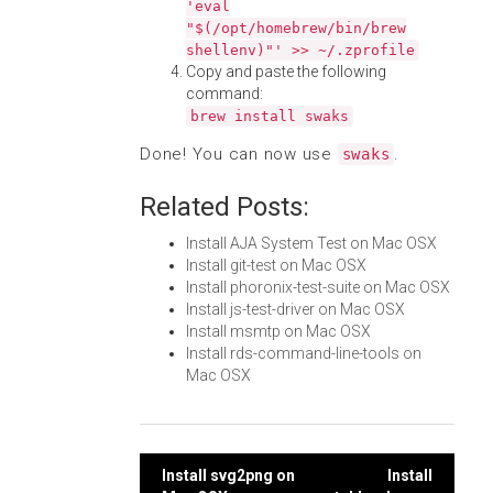
'eval
"$(/opt/homebrew/bin/brew
shellenv)"' >> ~/.zprofile
Copy and paste the following
command:
brew install swaks
Done! You can now use
.
swaks
Related Posts:
Install AJA System Test on Mac OSX
Install git-test on Mac OSX
Install phoronix-test-suite on Mac OSX
Install js-test-driver on Mac OSX
Install msmtp on Mac OSX
Install rds-command-line-tools on
Mac OSX
Post
Install svg2png on
Install