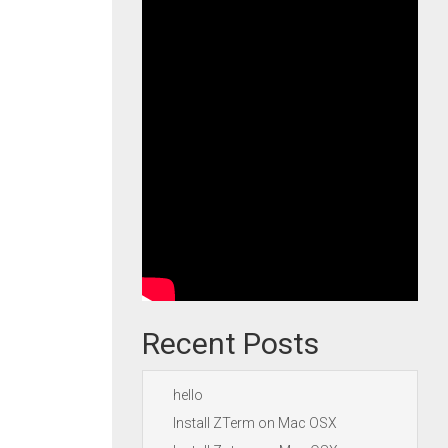
Recent Posts
hello
Install ZTerm on Mac OSX