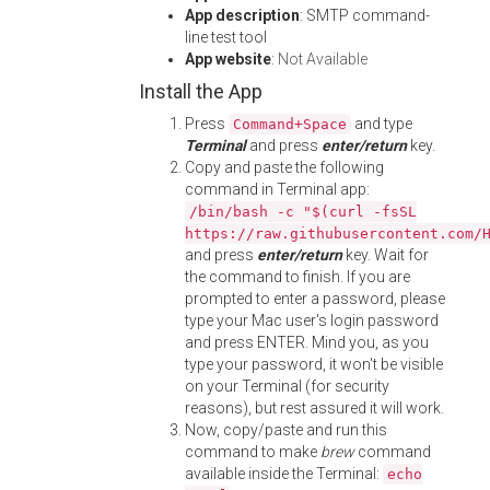
App description
: SMTP command-
line test tool
App website
:
Not Available
Install the App
Press
and type
Command+Space
Terminal
and press
enter/return
key.
Copy and paste the following
command in Terminal app:
/bin/bash -c "$(curl -fsSL
https://raw.githubusercontent.com/
and press
enter/return
key. Wait for
the command to finish. If you are
prompted to enter a password, please
type your Mac user's login password
and press ENTER. Mind you, as you
type your password, it won't be visible
on your Terminal (for security
reasons), but rest assured it will work.
Now, copy/paste and run this
command to make
brew
command
available inside the Terminal:
echo