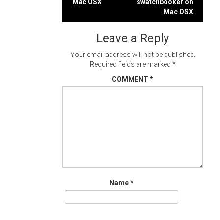
Mac OSX
swatchbooker on
navigation
Mac OSX
Leave a Reply
Your email address will not be published.
Required fields are marked
*
COMMENT
*
Name
*