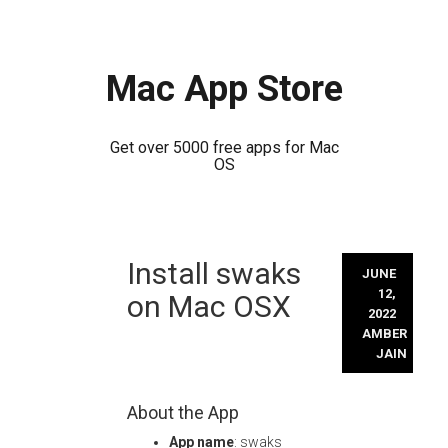
Mac App Store
Get over 5000 free apps for Mac
OS
Skip
Install swaks
to
JUNE
content
12,
on Mac OSX
2022
AMBER
JAIN
About the App
App name
: swaks