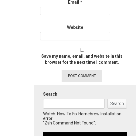
Email
*
Website
Save my name, email, and website in this
browser for the next time I comment.
Search
Search
Watch: How To Fix Homebrew Installation
error
"Zsh Command Not Found":