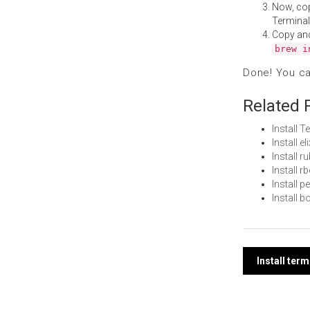
Now, co
Terminal
Copy an
brew i
Done! You c
Related 
Install 
Install e
Install 
Install 
Install 
Install 
Post
Install te
navi