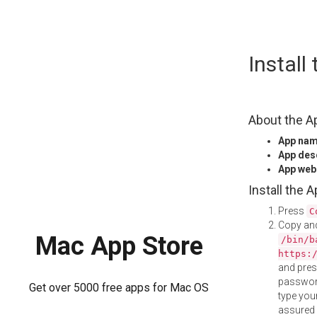
Skip
Install
to
content
About the A
App na
App des
App web
Install the 
Press
C
Copy and
Mac App Store
/bin/b
https:
and pre
password
Get over 5000 free apps for Mac OS
type your
assured i