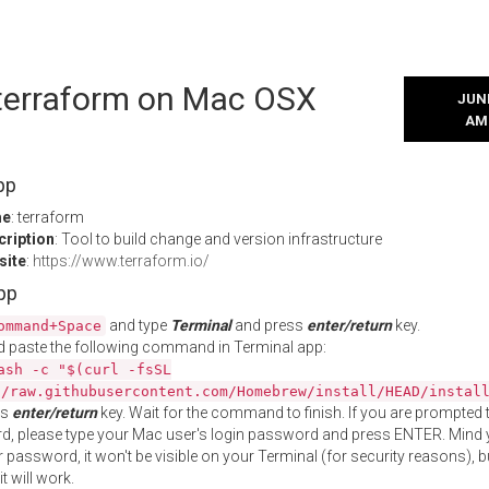
 terraform on Mac OSX
JUNE
AM
pp
me
: terraform
cription
: Tool to build change and version infrastructure
site
:
https://www.terraform.io/
App
and type
Terminal
and press
enter/return
key.
ommand+Space
 paste the following command in Terminal app:
ash -c "$(curl -fsSL
//raw.githubusercontent.com/Homebrew/install/HEAD/instal
ss
enter/return
key. Wait for the command to finish. If you are prompted t
, please type your Mac user's login password and press ENTER. Mind 
 password, it won't be visible on your Terminal (for security reasons), b
t will work.