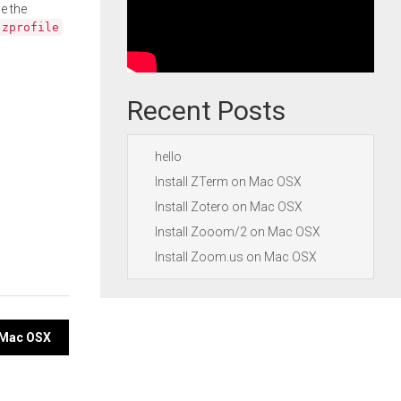
e the
.zprofile
Recent Posts
hello
Install ZTerm on Mac OSX
Install Zotero on Mac OSX
Install Zooom/2 on Mac OSX
Install Zoom.us on Mac OSX
n Mac OSX