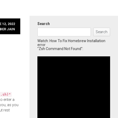
Search
 12, 2022
BER JAIN
Search
Watch: How To Fix Homebrew Installation
error
"Zsh Command Not Found":
l.sh)"
o enter a
you, as you
ut rest