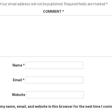
Your email address will not be published.
Required fields are marked
*
COMMENT
*
Name
*
Email
*
Website
my name, email, and website in this browser for the next time I com