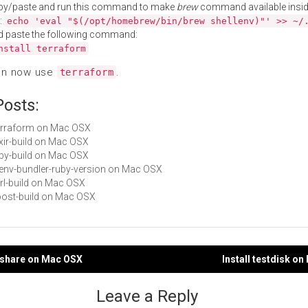
py/paste and run this command to make
brew
command available insid
:
echo 'eval "$(/opt/homebrew/bin/brew shellenv)"' >> ~/
d paste the following command:
nstall terraform
an now use
.
terraform
Posts:
Terraform on Mac OSX
lixir-build on Mac OSX
ruby-build on Mac OSX
rbenv-bundler-ruby-version on Mac OSX
perl-build on Mac OSX
boost-build on Mac OSX
rmshare on Mac OSX
Install testdisk o
gation
Leave a Reply