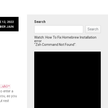
Search
 12, 2022
BER JAIN
Search
Watch: How To Fix Homebrew Installation
error
"Zsh Command Not Found":
l.sh)"
o enter a
you, as you
ut rest