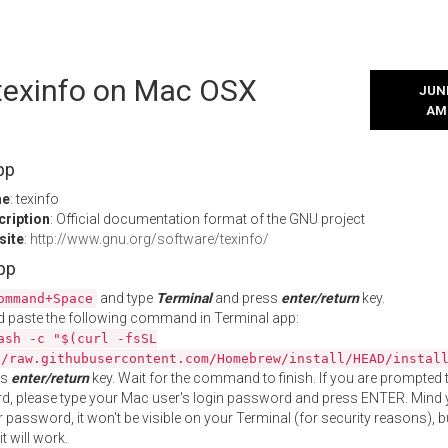
 texinfo on Mac OSX
JUNE
AM
pp
me
: texinfo
cription
: Official documentation format of the GNU project
site
:
http://www.gnu.org/software/texinfo/
App
and type
Terminal
and press
enter/return
key.
ommand+Space
 paste the following command in Terminal app:
ash -c "$(curl -fsSL
//raw.githubusercontent.com/Homebrew/install/HEAD/instal
ss
enter/return
key. Wait for the command to finish. If you are prompted t
, please type your Mac user's login password and press ENTER. Mind 
 password, it won't be visible on your Terminal (for security reasons), b
t will work.