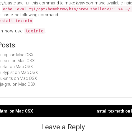
py/paste and run this command to make
brew
command available insid
:
echo 'eval "$(/opt/homebrew/bin/brew shellenv)"' >> ~/
d paste the following command:
nstall texinfo
an now use
.
texinfo
Posts:
gnu-apl on Mac OSX
gnu-sed on Mac OSX
gnu-tar on Mac OSX
gnu-typist on Mac OSX
gnu-units on Mac OSX
deja-gnu on Mac OSX
i2html on Mac OSX
Install texmath o
gation
Leave a Reply