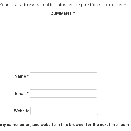
Your email address will not be published.
Required fields are marked
*
COMMENT
*
Name
*
Email
*
Website
my name, email, and website in this browser for the next time I com