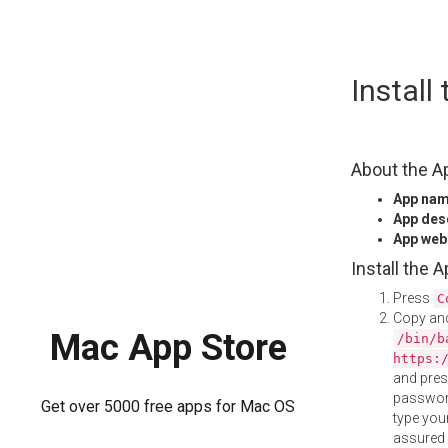
Skip
Install
to
content
About the A
App na
App des
App web
Install the 
Press
C
Copy and
Mac App Store
/bin/b
https:
and pre
password
Get over 5000 free apps for Mac OS
type your
assured i