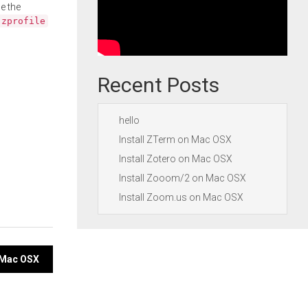
e the
.zprofile
Recent Posts
hello
Install ZTerm on Mac OSX
Install Zotero on Mac OSX
Install Zooom/2 on Mac OSX
Install Zoom.us on Mac OSX
n Mac OSX