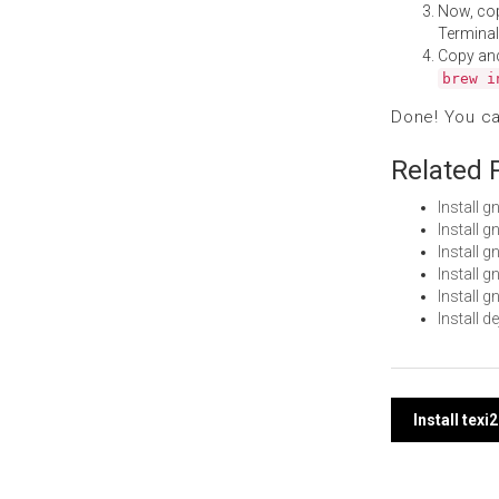
Now, co
Terminal
Copy an
brew i
Done! You c
Related 
Install 
Install 
Install 
Install 
Install 
Install 
Post
Install tex
navi