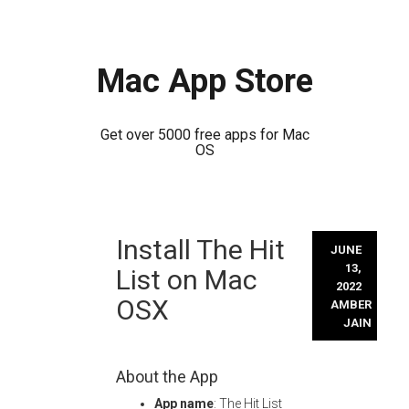
Mac App Store
Get over 5000 free apps for Mac
OS
Skip
Install The Hit
to
JUNE
content
13,
List on Mac
2022
OSX
AMBER
JAIN
About the App
App name
: The Hit List