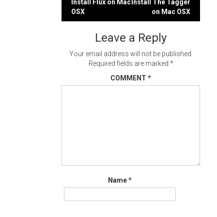
Post
Install Flux on Mac
Install The Tagger
OSX
on Mac OSX
navigation
Leave a Reply
Your email address will not be published.
Required fields are marked
*
COMMENT
*
Name
*