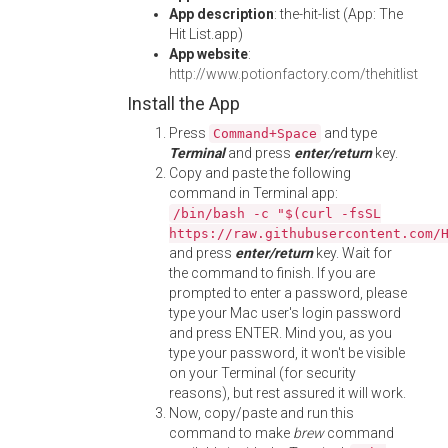
App description
: the-hit-list (App: The
Hit List.app)
App website
:
http://www.potionfactory.com/thehitlist
Install the App
Press
and type
Command+Space
Terminal
and press
enter/return
key.
Copy and paste the following
command in Terminal app:
/bin/bash -c "$(curl -fsSL
https://raw.githubusercontent.com/
and press
enter/return
key. Wait for
the command to finish. If you are
prompted to enter a password, please
type your Mac user's login password
and press ENTER. Mind you, as you
type your password, it won't be visible
on your Terminal (for security
reasons), but rest assured it will work.
Now, copy/paste and run this
command to make
brew
command