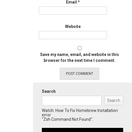
Email
*
Website
Save my name, email, and website in this
browser for the next time I comment.
Search
Search
Watch: How To Fix Homebrew Installation
error
"Zsh Command Not Found":