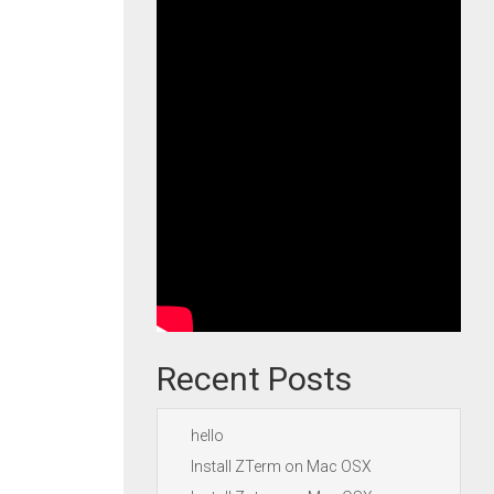
Recent Posts
hello
Install ZTerm on Mac OSX