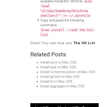
available inside the Terminal:
echo
'eval
"$(/opt/homebrew/bin/brew
shellenv)"' >> ~/.zprofile
Copy and paste the following
command:
brew install --cask the-hit-
list
Done! You can now use
The Hit List
.
Related Posts:
Install ascii on Mac OSX
Install task on Mac OSX
Install screenresolution on Mac OSX
Install git-test on Mac OSX
Install td on Mac OSX
Install aggregate on Mac OSX