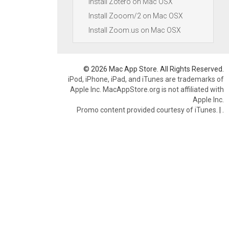
Install Zotero on Mac OSX
Install Zooom/2 on Mac OSX
Install Zoom.us on Mac OSX
© 2026 Mac App Store. All Rights Reserved.
iPod, iPhone, iPad, and iTunes are trademarks of
Apple Inc. MacAppStore.org is not affiliated with
Apple Inc.
Promo content provided courtesy of iTunes.
|
.