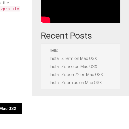
e the
.zprofile
Recent Posts
hello
Install ZTerm on Mac OSX
Install Zotero on Mac OSX
Install Zooom/2 on Mac OSX
Install Zoom.us on Mac OSX
n Mac OSX