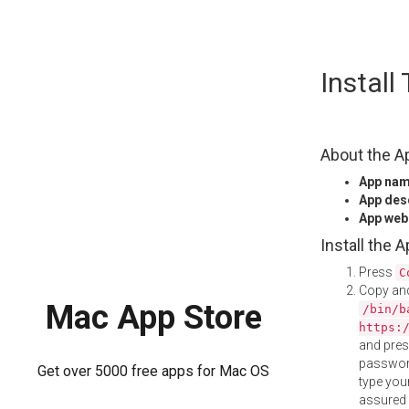
Skip
Instal
to
content
About the A
App na
App des
App web
Install the 
Press
C
Copy and
Mac App Store
/bin/b
https:
and pre
password
Get over 5000 free apps for Mac OS
type your
assured i