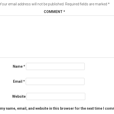
Your email address will not be published.
Required fields are marked
*
COMMENT
*
Name
*
Email
*
Website
my name, email, and website in this browser for the next time I com