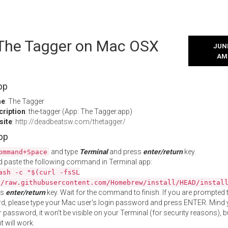
l The Tagger on Mac OSX
JUNE
AM
pp
me
: The Tagger
cription
: the-tagger (App: The Tagger.app)
site
:
http://deadbeatsw.com/thetagger/
App
and type
Terminal
and press
enter/return
key.
ommand+Space
 paste the following command in Terminal app:
ash -c "$(curl -fsSL
//raw.githubusercontent.com/Homebrew/install/HEAD/instal
ss
enter/return
key. Wait for the command to finish. If you are prompted t
, please type your Mac user's login password and press ENTER. Mind 
 password, it won't be visible on your Terminal (for security reasons), b
t will work.