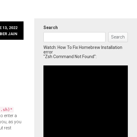
Search
 13, 2022
BER JAIN
Search
Watch: How To Fix Homebrew Installation
error
"Zsh Command Not Found":
l.sh)"
o enter a
you, as you
ut rest