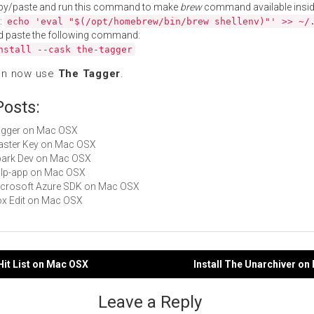
py/paste and run this command to make
brew
command available insid
:
echo 'eval "$(/opt/homebrew/bin/brew shellenv)"' >> ~/
d paste the following command:
nstall --cask the-tagger
an now use
The Tagger
.
Posts:
Tagger on Mac OSX
Master Key on Mac OSX
Spark Dev on Mac OSX
gulp-app on Mac OSX
Microsoft Azure SDK on Mac OSX
Box Edit on Mac OSX
 Hit List on Mac OSX
Install The Unarchiver o
gation
Leave a Reply