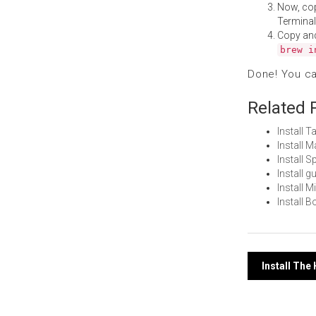
Now, co
Terminal
Copy an
brew i
Done! You c
Related 
Install 
Install 
Install 
Install 
Install 
Install 
Post
Install The
navi