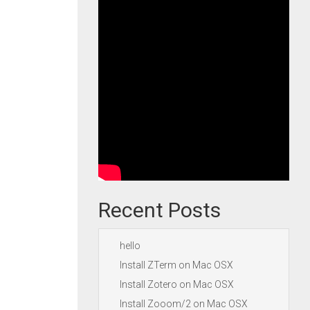
Recent Posts
hello
Install ZTerm on Mac OSX
Install Zotero on Mac OSX
Install Zooom/2 on Mac OSX