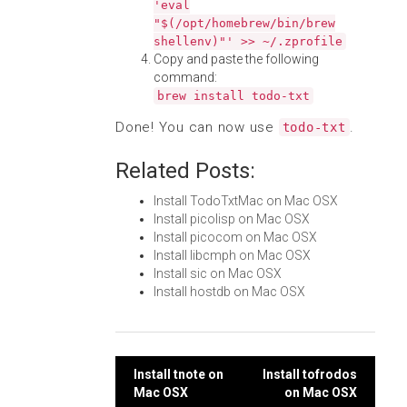
'eval
"$(/opt/homebrew/bin/brew
shellenv)"' >> ~/.zprofile
Copy and paste the following
command:
brew install todo-txt
Done! You can now use
.
todo-txt
Related Posts:
Install TodoTxtMac on Mac OSX
Install picolisp on Mac OSX
Install picocom on Mac OSX
Install libcmph on Mac OSX
Install sic on Mac OSX
Install hostdb on Mac OSX
Post
Install tnote on
Install tofrodos
Mac OSX
on Mac OSX