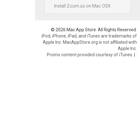
Install Zoom.us on Mac OSX
© 2026 Mac App Store. All Rights Reserved.
iPod, iPhone, iPad, and iTunes are trademarks of
Apple Inc. MacAppStore.org is not affiliated with
Apple Inc.
Promo content provided courtesy of iTunes.
|
.