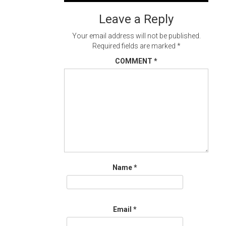
navigation
Leave a Reply
Your email address will not be published.
Required fields are marked
*
COMMENT
*
Name
*
Email
*