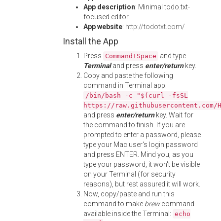
App description
: Minimal todo.txt-
focused editor
App website
:
http://todotxt.com/
Install the App
Press
and type
Command+Space
Terminal
and press
enter/return
key.
Copy and paste the following
command in Terminal app:
/bin/bash -c "$(curl -fsSL
https://raw.githubusercontent.com/
and press
enter/return
key. Wait for
the command to finish. If you are
prompted to enter a password, please
type your Mac user's login password
and press ENTER. Mind you, as you
type your password, it won't be visible
on your Terminal (for security
reasons), but rest assured it will work.
Now, copy/paste and run this
command to make
brew
command
available inside the Terminal:
echo