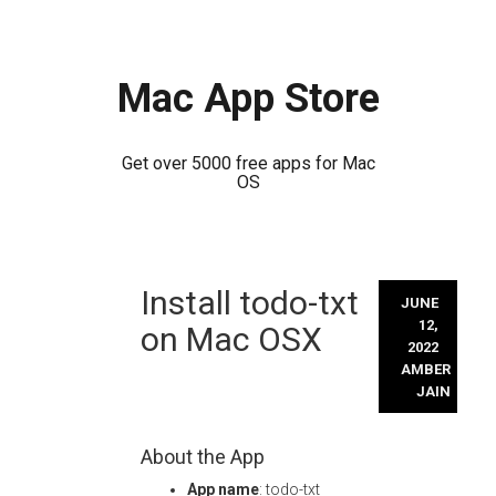
Mac App Store
Get over 5000 free apps for Mac
OS
Skip
Install todo-txt
to
JUNE
content
12,
on Mac OSX
2022
AMBER
JAIN
About the App
App name
: todo-txt