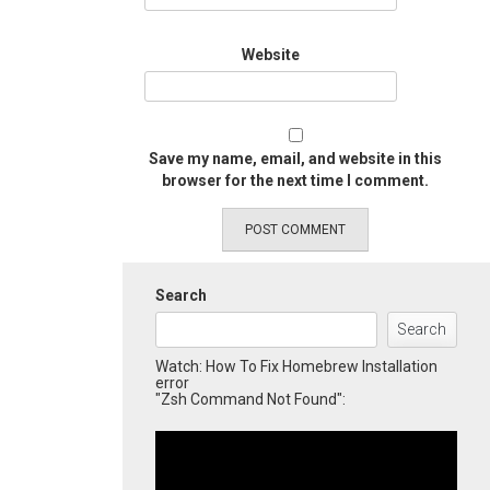
Website
Save my name, email, and website in this
browser for the next time I comment.
Search
Search
Watch: How To Fix Homebrew Installation
error
"Zsh Command Not Found":