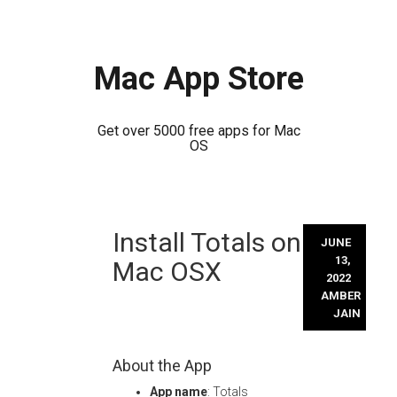
Mac App Store
Get over 5000 free apps for Mac
OS
Skip
Install Totals on
to
JUNE
content
13,
Mac OSX
2022
AMBER
JAIN
About the App
App name
: Totals