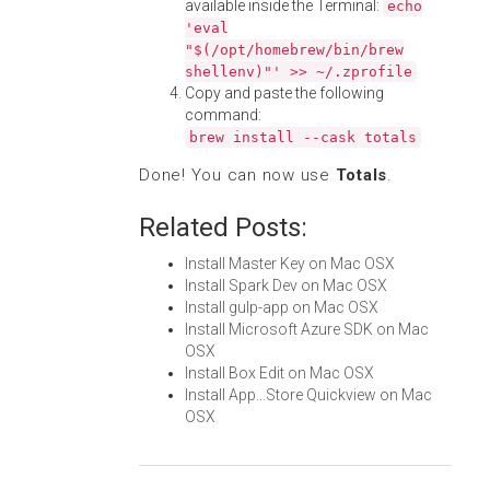
available inside the Terminal:
echo
'eval
"$(/opt/homebrew/bin/brew
shellenv)"' >> ~/.zprofile
Copy and paste the following
command:
brew install --cask totals
Done! You can now use
Totals
.
Related Posts:
Install Master Key on Mac OSX
Install Spark Dev on Mac OSX
Install gulp-app on Mac OSX
Install Microsoft Azure SDK on Mac
OSX
Install Box Edit on Mac OSX
Install App...Store Quickview on Mac
OSX