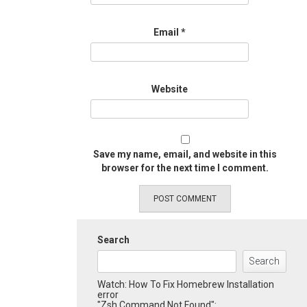
Email
*
Website
Save my name, email, and website in this
browser for the next time I comment.
Search
Search
Watch: How To Fix Homebrew Installation
error
"Zsh Command Not Found":