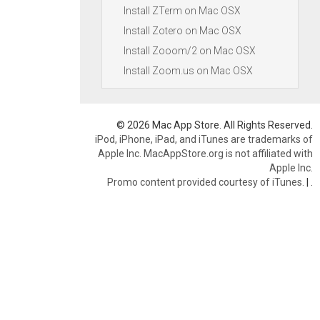
Install ZTerm on Mac OSX
Install Zotero on Mac OSX
Install Zooom/2 on Mac OSX
Install Zoom.us on Mac OSX
© 2026 Mac App Store. All Rights Reserved.
iPod, iPhone, iPad, and iTunes are trademarks of
Apple Inc. MacAppStore.org is not affiliated with
Apple Inc.
Promo content provided courtesy of iTunes.
|
.