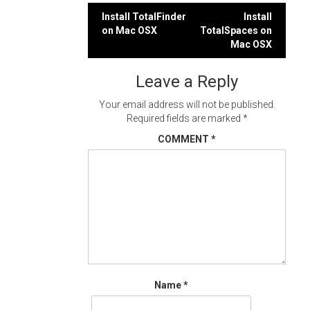
Post
Install TotalFinder
Install
on Mac OSX
TotalSpaces on
navigation
Mac OSX
Leave a Reply
Your email address will not be published.
Required fields are marked
*
COMMENT
*
Name
*