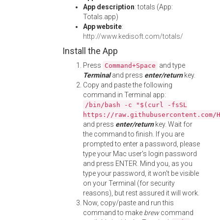
App description
: totals (App:
Totals.app)
App website
:
http://www.kedisoft.com/totals/
Install the App
Press
and type
Command+Space
Terminal
and press
enter/return
key.
Copy and paste the following
command in Terminal app:
/bin/bash -c "$(curl -fsSL
https://raw.githubusercontent.com/
and press
enter/return
key. Wait for
the command to finish. If you are
prompted to enter a password, please
type your Mac user's login password
and press ENTER. Mind you, as you
type your password, it won't be visible
on your Terminal (for security
reasons), but rest assured it will work.
Now, copy/paste and run this
command to make
brew
command