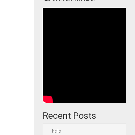
Recent Posts
hello