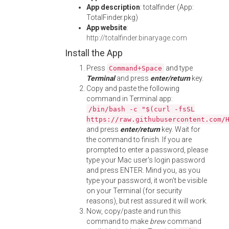
App description
: totalfinder (App:
TotalFinder.pkg)
App website
:
http://totalfinder.binaryage.com
Install the App
Press
and type
Command+Space
Terminal
and press
enter/return
key.
Copy and paste the following
command in Terminal app:
/bin/bash -c "$(curl -fsSL
https://raw.githubusercontent.com/
and press
enter/return
key. Wait for
the command to finish. If you are
prompted to enter a password, please
type your Mac user's login password
and press ENTER. Mind you, as you
type your password, it won't be visible
on your Terminal (for security
reasons), but rest assured it will work.
Now, copy/paste and run this
command to make
brew
command