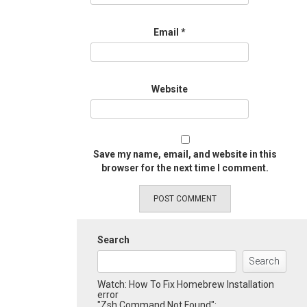
Email
*
Website
Save my name, email, and website in this
browser for the next time I comment.
Search
Search
Watch: How To Fix Homebrew Installation
error
"Zsh Command Not Found":