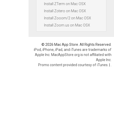
Install ZTerm on Mac OSX
Install Zotero on Mac OSX
Install Zooom/2 on Mac OSX
Install Zoom.us on Mac OSX
© 2026 Mac App Store. All Rights Reserved.
iPod, iPhone, iPad, and iTunes are trademarks of
Apple Inc. MacAppStore.org is not affiliated with
Apple Inc.
Promo content provided courtesy of iTunes.
|
.