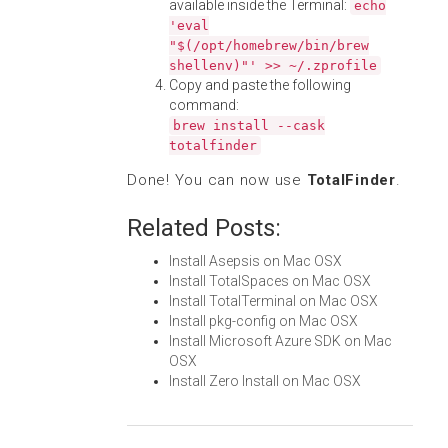
available inside the Terminal:
echo
'eval
"$(/opt/homebrew/bin/brew
shellenv)"' >> ~/.zprofile
Copy and paste the following
command:
brew install --cask
totalfinder
Done! You can now use
TotalFinder
.
Related Posts:
Install Asepsis on Mac OSX
Install TotalSpaces on Mac OSX
Install TotalTerminal on Mac OSX
Install pkg-config on Mac OSX
Install Microsoft Azure SDK on Mac
OSX
Install Zero Install on Mac OSX