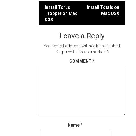
Post
Install Torus
Install Totals on
Trooper on Mac
Mac OSX
navigation
OSX
Leave a Reply
Your email address will not be published.
Required fields are marked
*
COMMENT
*
Name
*