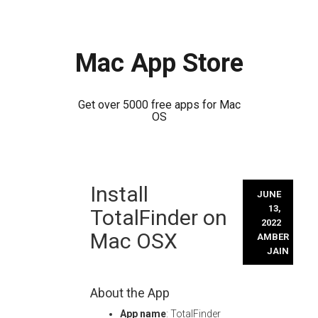
Mac App Store
Get over 5000 free apps for Mac
OS
Skip
Install
to
JUNE
content
13,
TotalFinder on
2022
Mac OSX
AMBER
JAIN
About the App
App name
: TotalFinder