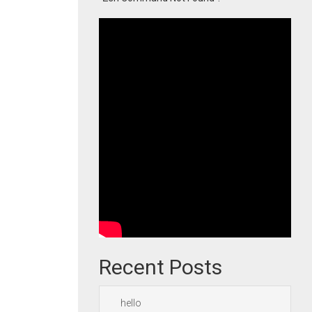
Recent Posts
hello