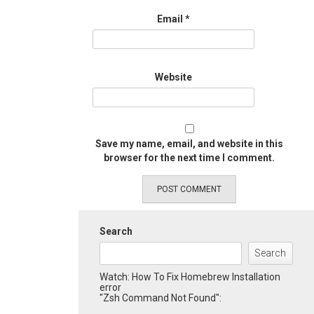
Email
*
Website
Save my name, email, and website in this
browser for the next time I comment.
Search
Search
Watch: How To Fix Homebrew Installation
error
"Zsh Command Not Found":