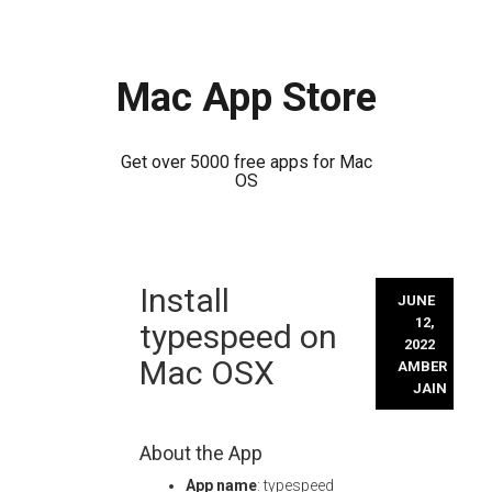
Mac App Store
Get over 5000 free apps for Mac
OS
Skip
Install
to
JUNE
content
12,
typespeed on
2022
Mac OSX
AMBER
JAIN
About the App
App name
: typespeed