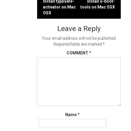
Post
Install typesafe-
Install u-boot-
activator on Mac
tools on Mac OSX
navigation
OSX
Leave a Reply
Your email address will not be published.
Required fields are marked
*
COMMENT
*
Name
*