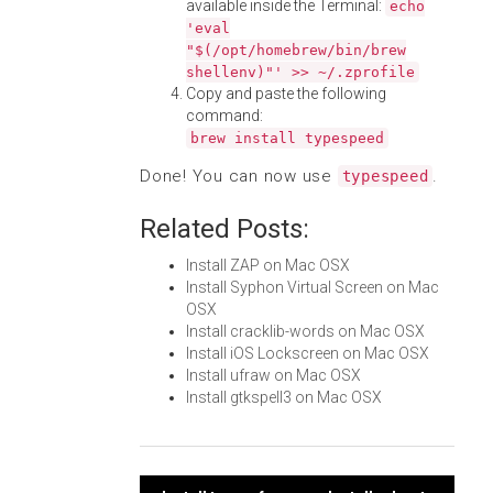
available inside the Terminal:
echo
'eval
"$(/opt/homebrew/bin/brew
shellenv)"' >> ~/.zprofile
Copy and paste the following
command:
brew install typespeed
Done! You can now use
.
typespeed
Related Posts:
Install ZAP on Mac OSX
Install Syphon Virtual Screen on Mac
OSX
Install cracklib-words on Mac OSX
Install iOS Lockscreen on Mac OSX
Install ufraw on Mac OSX
Install gtkspell3 on Mac OSX