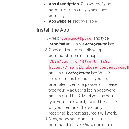
App description
: Zap words flying
across the screen by typing them
correctly
App website
:
Not Available
Install the App
Press
and type
Command+Space
Terminal
and press
enter/return
key.
Copy and paste the following
command in Terminal app:
/bin/bash -c "$(curl -fsSL
https://raw.githubusercontent.com/
and press
enter/return
key. Wait for
the command to finish. If you are
prompted to enter a password, please
type your Mac user's login password
and press ENTER. Mind you, as you
type your password, it won't be visible
on your Terminal (for security
reasons), but rest assured it will work.
Now, copy/paste and run this
command to make
brew
command