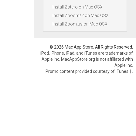
Install Zotero on Mac OSX
Install Zooom/2 on Mac OSX
Install Zoom.us on Mac OSX
© 2026 Mac App Store. All Rights Reserved.
iPod, iPhone, iPad, and iTunes are trademarks of
Apple Inc. MacAppStore.org is not affiliated with
Apple Inc.
Promo content provided courtesy of iTunes.
|
.