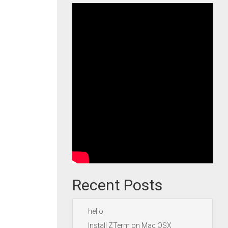
Recent Posts
hello
Install ZTerm on Mac OSX