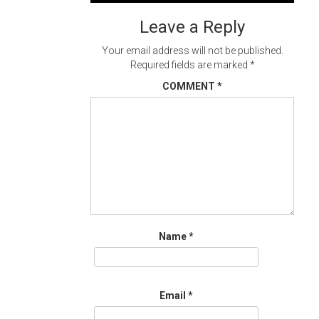
navigation
Leave a Reply
Your email address will not be published.
Required fields are marked
*
COMMENT
*
Name
*
Email
*