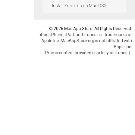
Install Zoom.us on Mac OSX
© 2026 Mac App Store. All Rights Reserved.
iPod, iPhone, iPad, and iTunes are trademarks of
Apple Inc. MacAppStore.org is not affiliated with
Apple Inc.
Promo content provided courtesy of iTunes.
|
.