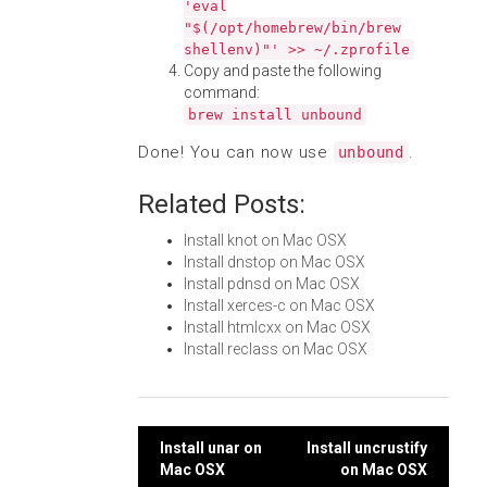
'eval
"$(/opt/homebrew/bin/brew
shellenv)"' >> ~/.zprofile
Copy and paste the following
command:
brew install unbound
Done! You can now use
.
unbound
Related Posts:
Install knot on Mac OSX
Install dnstop on Mac OSX
Install pdnsd on Mac OSX
Install xerces-c on Mac OSX
Install htmlcxx on Mac OSX
Install reclass on Mac OSX
Post
Install unar on
Install uncrustify
Mac OSX
on Mac OSX