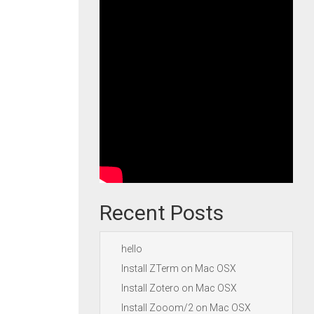
Recent Posts
hello
Install ZTerm on Mac OSX
Install Zotero on Mac OSX
Install Zooom/2 on Mac OSX