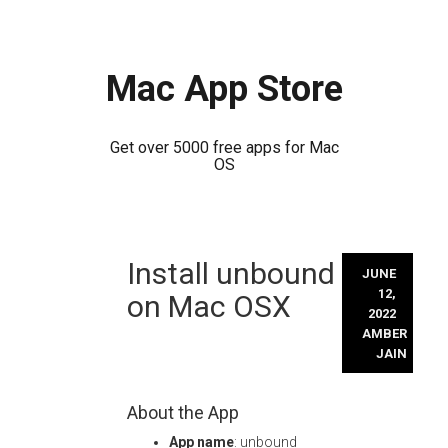
Mac App Store
Get over 5000 free apps for Mac
OS
Skip
Install unbound
to
JUNE
content
12,
on Mac OSX
2022
AMBER
JAIN
About the App
App name
: unbound