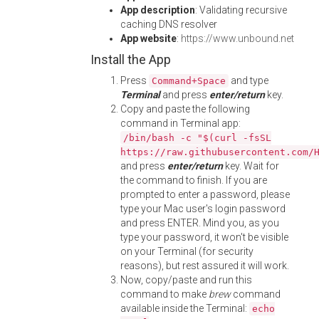
App description
: Validating recursive
caching DNS resolver
App website
:
https://www.unbound.net
Install the App
Press
and type
Command+Space
Terminal
and press
enter/return
key.
Copy and paste the following
command in Terminal app:
/bin/bash -c "$(curl -fsSL
https://raw.githubusercontent.com/
and press
enter/return
key. Wait for
the command to finish. If you are
prompted to enter a password, please
type your Mac user's login password
and press ENTER. Mind you, as you
type your password, it won't be visible
on your Terminal (for security
reasons), but rest assured it will work.
Now, copy/paste and run this
command to make
brew
command
available inside the Terminal:
echo