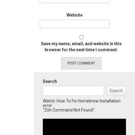
Website
Save my name, email, and website in this
browser for the next time I comment.
Search
Search
Watch: How To Fix Homebrew Installation
error
"Zsh Command Not Found":