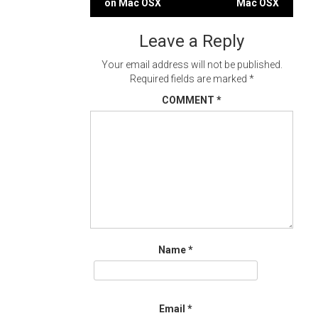
on Mac OSX
Mac OSX
navigation
Leave a Reply
Your email address will not be published.
Required fields are marked
*
COMMENT
*
Name
*
Email
*