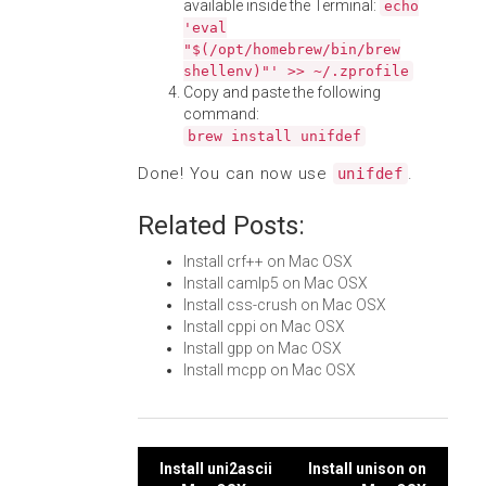
available inside the Terminal:
echo
'eval
"$(/opt/homebrew/bin/brew
shellenv)"' >> ~/.zprofile
Copy and paste the following
command:
brew install unifdef
Done! You can now use
.
unifdef
Related Posts:
Install crf++ on Mac OSX
Install camlp5 on Mac OSX
Install css-crush on Mac OSX
Install cppi on Mac OSX
Install gpp on Mac OSX
Install mcpp on Mac OSX
Post
Install uni2ascii
Install unison on