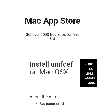
Mac App Store
Get over 5000 free apps for Mac
OS
Skip
Install unifdef
to
JUNE
content
12,
on Mac OSX
2022
AMBER
JAIN
About the App
App name
: unifdef