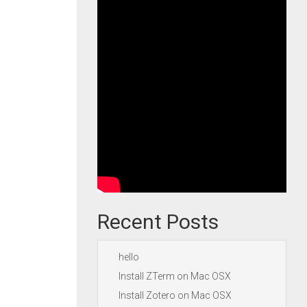
Recent Posts
hello
Install ZTerm on Mac OSX
Install Zotero on Mac OSX