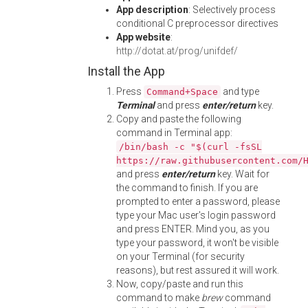
App description
: Selectively process
conditional C preprocessor directives
App website
:
http://dotat.at/prog/unifdef/
Install the App
Press
and type
Command+Space
Terminal
and press
enter/return
key.
Copy and paste the following
command in Terminal app:
/bin/bash -c "$(curl -fsSL
https://raw.githubusercontent.com/
and press
enter/return
key. Wait for
the command to finish. If you are
prompted to enter a password, please
type your Mac user's login password
and press ENTER. Mind you, as you
type your password, it won't be visible
on your Terminal (for security
reasons), but rest assured it will work.
Now, copy/paste and run this
command to make
brew
command