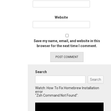
Website
Save my name, email, and website in this
browser for the next time I comment.
Search
Search
Watch: How To Fix Homebrew Installation
error
"Zsh Command Not Found":