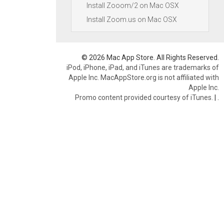
Install Zooom/2 on Mac OSX
Install Zoom.us on Mac OSX
© 2026 Mac App Store. All Rights Reserved.
iPod, iPhone, iPad, and iTunes are trademarks of
Apple Inc. MacAppStore.org is not affiliated with
Apple Inc.
Promo content provided courtesy of iTunes.
|
.