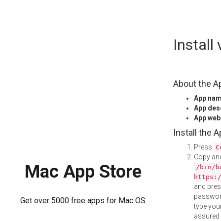
Skip
Instal
to
content
About the A
App na
App des
App web
Install the 
Press
C
Copy and
Mac App Store
/bin/b
https:
and pre
password
Get over 5000 free apps for Mac OS
type your
assured i