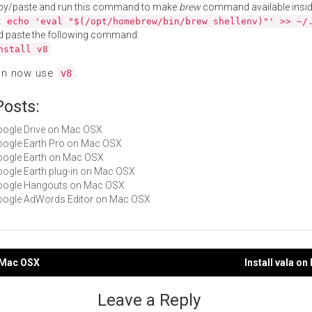
py/paste and run this command to make
brew
command available insid
:
echo 'eval "$(/opt/homebrew/bin/brew shellenv)"' >> ~/
d paste the following command:
nstall v8
an now use
.
v8
Posts:
Google Drive on Mac OSX
Google Earth Pro on Mac OSX
Google Earth on Mac OSX
Google Earth plug-in on Mac OSX
 Google Hangouts on Mac OSX
Google AdWords Editor on Mac OSX
n Mac OSX
Install vala o
gation
Leave a Reply