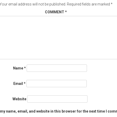
Your email address will not be published.
Required fields are marked
*
COMMENT
*
Name
*
Email
*
Website
my name, email, and website in this browser for the next time I com