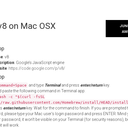
l v8 on Mac OSX
JUNE
AM
pp
me
: v8
cription
: Google’s JavaScript engine
site
:
https://code.google.com/p/v8/
App
and type
Terminal
and press
enter/return
key.
ommand+Space
 paste the following command in Terminal app:
ash -c "$(curl -fsSL
//raw.githubusercontent.com/Homebrew/install/HEAD/instal
ss
enter/return
key. Wait for the command to finish. If you are prompted t
, please type your Mac user's login password and press ENTER. Mind 
 password, it won't be visible on your Terminal (for security reasons), b
t will work.