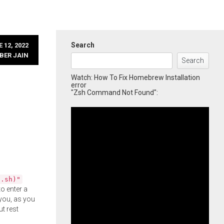
Search
 12, 2022
BER JAIN
Search
Watch: How To Fix Homebrew Installation
error
"Zsh Command Not Found":
l.sh)"
o enter a
you, as you
ut rest