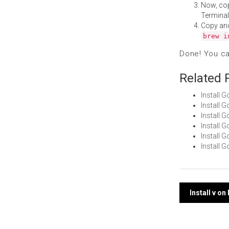
Now, co
Terminal
Copy an
brew i
Done! You c
Related 
Install 
Install 
Install 
Install 
Install
Install 
Post
Install v o
navi