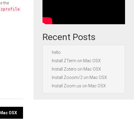
e the
.zprofile
Recent Posts
hello
Install ZTerm on Mac OSX
Install Zotero on Mac OSX
Install Zooom/2 on Mac OSX
Install Zoom.us on Mac OSX
n Mac OSX