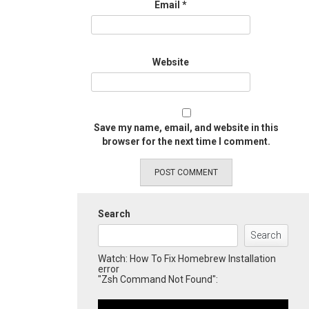
Email
*
Website
Save my name, email, and website in this
browser for the next time I comment.
Search
Search
Watch: How To Fix Homebrew Installation
error
"Zsh Command Not Found":