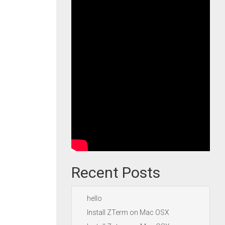
Recent Posts
hello
Install ZTerm on Mac OSX