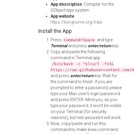
App description
: Compiler for the
GObject type system
App website
:
https://live.gnome.org/Vala
Install the App
Press
and type
Command+Space
Terminal
and press
enter/return
key.
Copy and paste the following
command in Terminal app:
/bin/bash -c "$(curl -fsSL
https://raw.githubusercontent.com/
and press
enter/return
key. Wait for
the command to finish. If you are
prompted to enter a password, please
type your Mac user's login password
and press ENTER. Mind you, as you
type your password, it won't be visible
on your Terminal (for security
reasons), but rest assured it will work.
Now, copy/paste and run this
command to make
brew
command