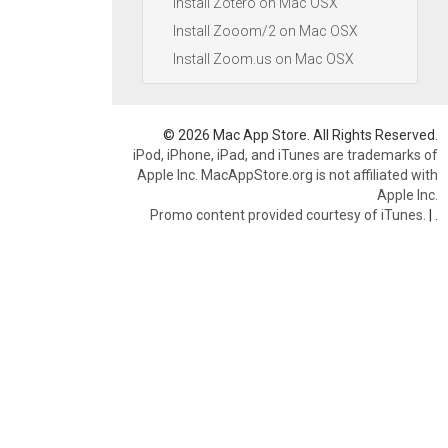
Install Zotero on Mac OSX
Install Zooom/2 on Mac OSX
Install Zoom.us on Mac OSX
© 2026 Mac App Store. All Rights Reserved.
iPod, iPhone, iPad, and iTunes are trademarks of
Apple Inc. MacAppStore.org is not affiliated with
Apple Inc.
Promo content provided courtesy of iTunes.
|
.