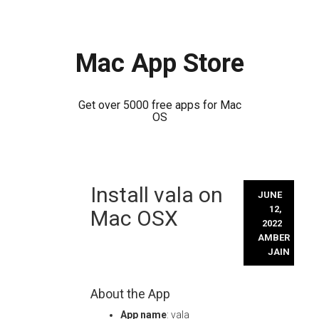
Mac App Store
Get over 5000 free apps for Mac
OS
Skip
Install vala on
to
JUNE
content
12,
Mac OSX
2022
AMBER
JAIN
About the App
App name
: vala