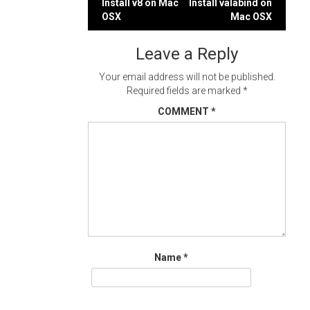
Post
Install v8 on Mac
Install valabind on
OSX
Mac OSX
navigation
Leave a Reply
Your email address will not be published.
Required fields are marked
*
COMMENT
*
Name
*