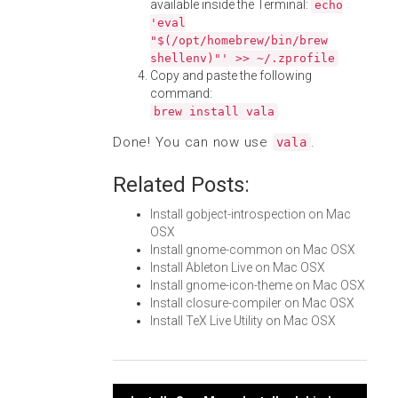
available inside the Terminal:
echo
'eval
"$(/opt/homebrew/bin/brew
shellenv)"' >> ~/.zprofile
Copy and paste the following
command:
brew install vala
Done! You can now use
.
vala
Related Posts:
Install gobject-introspection on Mac
OSX
Install gnome-common on Mac OSX
Install Ableton Live on Mac OSX
Install gnome-icon-theme on Mac OSX
Install closure-compiler on Mac OSX
Install TeX Live Utility on Mac OSX