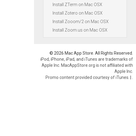
Install ZTerm on Mac OSX
Install Zotero on Mac OSX
Install Zooom/2 on Mac OSX
Install Zoom.us on Mac OSX
© 2026 Mac App Store. All Rights Reserved.
iPod, iPhone, iPad, and iTunes are trademarks of
Apple Inc. MacAppStore.org is not affiliated with
Apple Inc.
Promo content provided courtesy of iTunes.
|
.