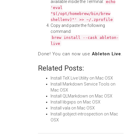
available inside the Terminal:
echo
'eval
"$(/opt/homebrew/bin/brew
shellenv)"' >> ~/.zprofile
Copy and paste the following
command:
brew install --cask ableton-
live
Done! You can now use
Ableton Live
.
Related Posts:
Install TeX Live Utility on Mac OSX
Install Markdown Service Tools on
Mac OSX
Install QLMarkdown on Mac OSX
Install libgxps on Mac OSX
Install vala on Mac OSX
Install gobject-introspection on Mac
OSX