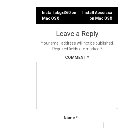
Post
Install abgx360 on
Install Abscissa
Mac OSX
on Mac OSX
navigation
Leave a Reply
Your email address will not be published.
Required fields are marked
*
COMMENT
*
Name
*