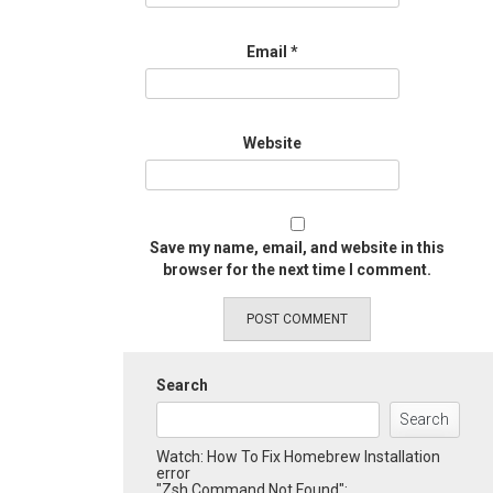
Email
*
Website
Save my name, email, and website in this
browser for the next time I comment.
Search
Search
Watch: How To Fix Homebrew Installation
error
"Zsh Command Not Found":