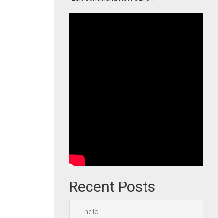
Recent Posts
hello