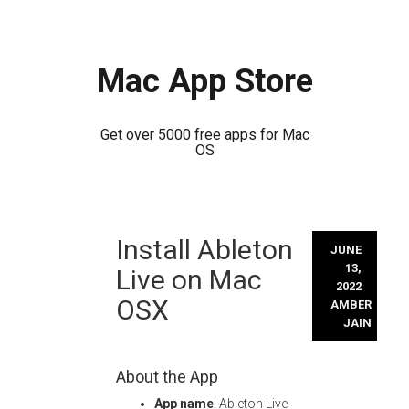
Mac App Store
Get over 5000 free apps for Mac
OS
Skip
Install Ableton
to
JUNE
content
13,
Live on Mac
2022
OSX
AMBER
JAIN
About the App
App name
: Ableton Live