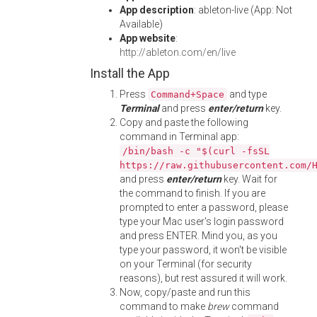
App description
: ableton-live (App: Not
Available)
App website
:
http://ableton.com/en/live
Install the App
Press
and type
Command+Space
Terminal
and press
enter/return
key.
Copy and paste the following
command in Terminal app:
/bin/bash -c "$(curl -fsSL
https://raw.githubusercontent.com/
and press
enter/return
key. Wait for
the command to finish. If you are
prompted to enter a password, please
type your Mac user's login password
and press ENTER. Mind you, as you
type your password, it won't be visible
on your Terminal (for security
reasons), but rest assured it will work.
Now, copy/paste and run this
command to make
brew
command