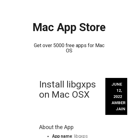
Mac App Store
Get over 5000 free apps for Mac
OS
Skip
Install libgxps
to
JUNE
content
12,
on Mac OSX
2022
AMBER
JAIN
About the App
App name
: libgxps