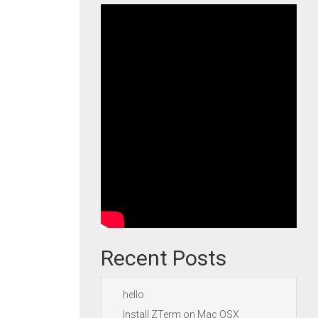
Recent Posts
hello
Install ZTerm on Mac OSX