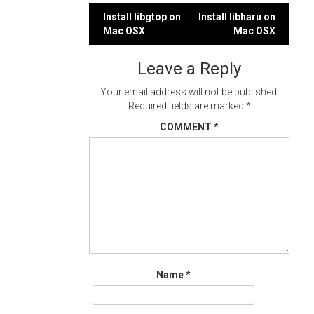
Post
Install libgtop on
Install libharu on
Mac OSX
Mac OSX
navigation
Leave a Reply
Your email address will not be published.
Required fields are marked
*
COMMENT
*
Name
*