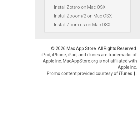
Install Zotero on Mac OSX
Install Zooom/2 on Mac OSX
Install Zoom.us on Mac OSX
© 2026 Mac App Store. All Rights Reserved.
iPod, iPhone, iPad, and iTunes are trademarks of
Apple Inc. MacAppStore.org is not affiliated with
Apple Inc.
Promo content provided courtesy of iTunes.
|
.