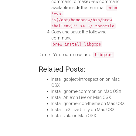
command to make
brew
command
available inside the Terminal:
echo
'eval
"$(/opt/homebrew/bin/brew
shellenv)"' >> ~/.zprofile
Copy and paste the following
command:
brew install libgxps
Done! You can now use
.
libgxps
Related Posts:
Install gobject-introspection on Mac
OSX
Install gnome-common on Mac OSX
Install Ableton Live on Mac OSX
Install gnome-icon-theme on Mac OSX
Install TeX Live Utility on Mac OSX
Install vala on Mac OSX