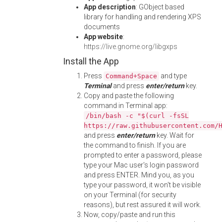
App description
: GObject based
library for handling and rendering XPS
documents
App website
:
https://live.gnome.org/libgxps
Install the App
Press
and type
Command+Space
Terminal
and press
enter/return
key.
Copy and paste the following
command in Terminal app:
/bin/bash -c "$(curl -fsSL
https://raw.githubusercontent.com/
and press
enter/return
key. Wait for
the command to finish. If you are
prompted to enter a password, please
type your Mac user's login password
and press ENTER. Mind you, as you
type your password, it won't be visible
on your Terminal (for security
reasons), but rest assured it will work.
Now, copy/paste and run this