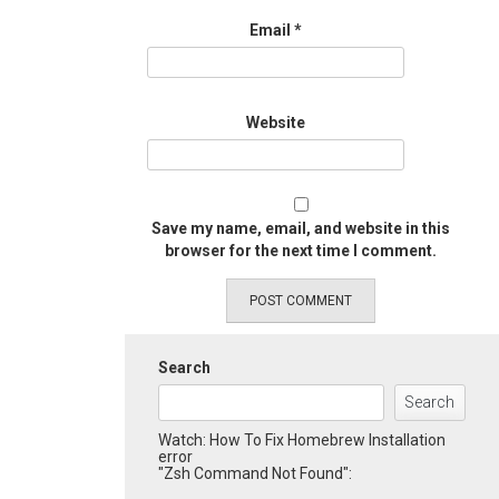
Email
*
Website
Save my name, email, and website in this
browser for the next time I comment.
Search
Search
Watch: How To Fix Homebrew Installation
error
"Zsh Command Not Found":