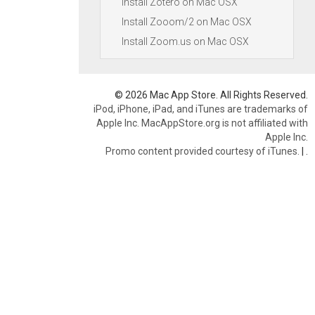
Install Zotero on Mac OSX
Install Zooom/2 on Mac OSX
Install Zoom.us on Mac OSX
© 2026 Mac App Store. All Rights Reserved.
iPod, iPhone, iPad, and iTunes are trademarks of
Apple Inc. MacAppStore.org is not affiliated with
Apple Inc.
Promo content provided courtesy of iTunes.
|
.