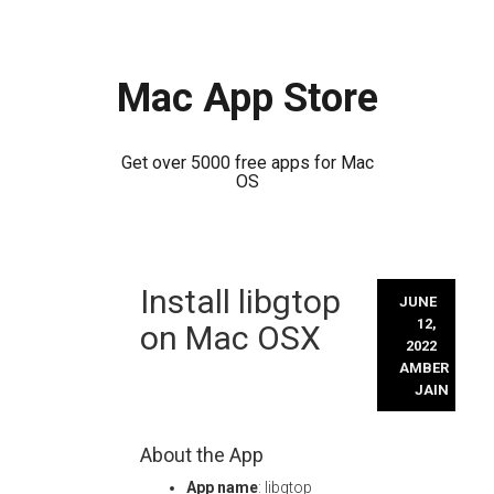
Mac App Store
Get over 5000 free apps for Mac
OS
Skip
Install libgtop
to
JUNE
content
12,
on Mac OSX
2022
AMBER
JAIN
About the App
App name
: libgtop