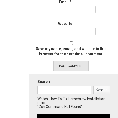
Email
*
Website
Save my name, email, and website in this
browser for the next time I comment.
Search
Search
Watch: How To Fix Homebrew Installation
error
"Zsh Command Not Found":