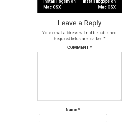
Post
Install libgsm on
Install libgxps on
Mac OSX
Mac OSX
navigation
Leave a Reply
Your email address will not be published.
Required fields are marked
*
COMMENT
*
Name
*