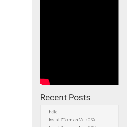
Recent Posts
hello
Install ZTerm on Mac OSX