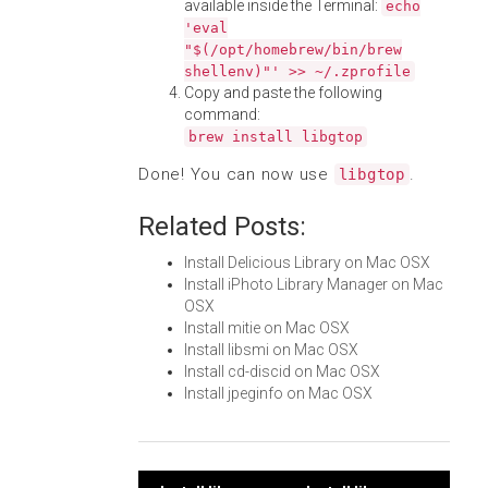
available inside the Terminal:
echo
'eval
"$(/opt/homebrew/bin/brew
shellenv)"' >> ~/.zprofile
Copy and paste the following
command:
brew install libgtop
Done! You can now use
.
libgtop
Related Posts:
Install Delicious Library on Mac OSX
Install iPhoto Library Manager on Mac
OSX
Install mitie on Mac OSX
Install libsmi on Mac OSX
Install cd-discid on Mac OSX
Install jpeginfo on Mac OSX