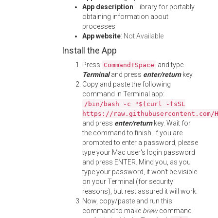
App description
: Library for portably
obtaining information about
processes
App website
:
Not Available
Install the App
Press
and type
Command+Space
Terminal
and press
enter/return
key.
Copy and paste the following
command in Terminal app:
/bin/bash -c "$(curl -fsSL
https://raw.githubusercontent.com/
and press
enter/return
key. Wait for
the command to finish. If you are
prompted to enter a password, please
type your Mac user's login password
and press ENTER. Mind you, as you
type your password, it won't be visible
on your Terminal (for security
reasons), but rest assured it will work.
Now, copy/paste and run this
command to make
brew
command