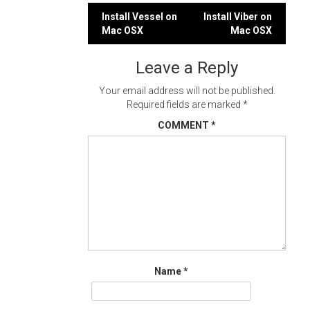
Post
Install Vessel on
Install Viber on
Mac OSX
Mac OSX
navigation
Leave a Reply
Your email address will not be published.
Required fields are marked
*
COMMENT
*
Name
*