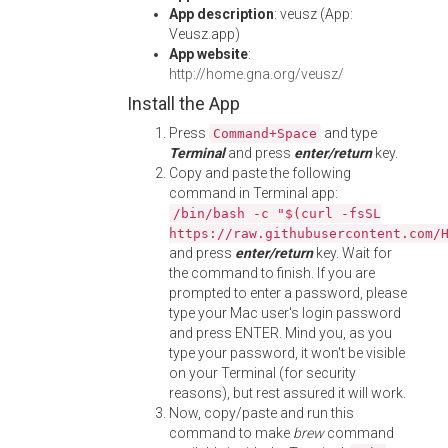
App description
: veusz (App:
Veusz.app)
App website
:
http://home.gna.org/veusz/
Install the App
Press
and type
Command+Space
Terminal
and press
enter/return
key.
Copy and paste the following
command in Terminal app:
/bin/bash -c "$(curl -fsSL
https://raw.githubusercontent.com/
and press
enter/return
key. Wait for
the command to finish. If you are
prompted to enter a password, please
type your Mac user's login password
and press ENTER. Mind you, as you
type your password, it won't be visible
on your Terminal (for security
reasons), but rest assured it will work.
Now, copy/paste and run this
command to make
brew
command