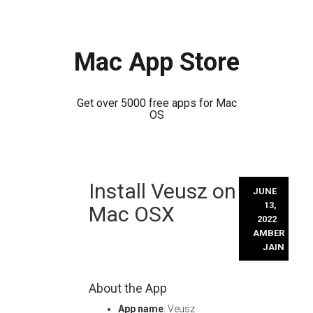
Mac App Store
Get over 5000 free apps for Mac
OS
Skip
Install Veusz on
to
JUNE
content
13,
Mac OSX
2022
AMBER
JAIN
About the App
App name
: Veusz