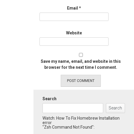
Email
*
Website
Save my name, email, and website in this
browser for the next time I comment.
Search
Search
Watch: How To Fix Homebrew Installation
error
"Zsh Command Not Found":