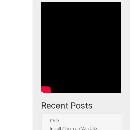
Recent Posts
hello
Install ZTerm on Mac OSX