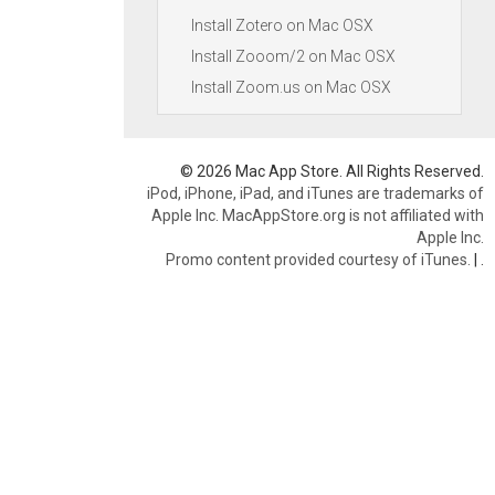
Install Zotero on Mac OSX
Install Zooom/2 on Mac OSX
Install Zoom.us on Mac OSX
© 2026 Mac App Store. All Rights Reserved.
iPod, iPhone, iPad, and iTunes are trademarks of
Apple Inc. MacAppStore.org is not affiliated with
Apple Inc.
Promo content provided courtesy of iTunes.
|
.