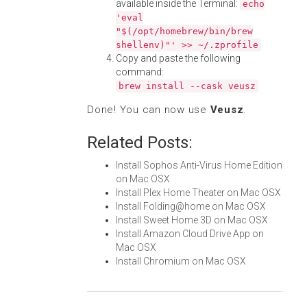
available inside the Terminal:
echo
'eval
"$(/opt/homebrew/bin/brew
shellenv)"' >> ~/.zprofile
Copy and paste the following
command:
brew install --cask veusz
Done! You can now use
Veusz
.
Related Posts:
Install Sophos Anti-Virus Home Edition
on Mac OSX
Install Plex Home Theater on Mac OSX
Install Folding@home on Mac OSX
Install Sweet Home 3D on Mac OSX
Install Amazon Cloud Drive App on
Mac OSX
Install Chromium on Mac OSX