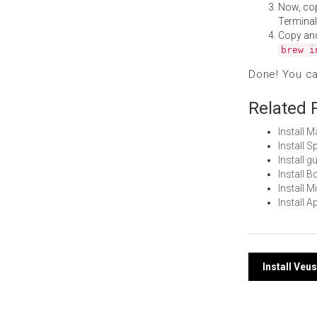
Now, co
Terminal
Copy an
brew i
Done! You c
Related 
Install 
Install 
Install 
Install 
Install 
Install 
Post
Install Veu
navi