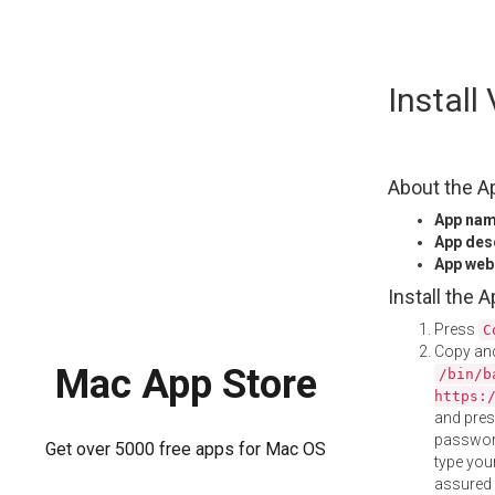
Skip
Install
to
content
About the A
App na
App des
App web
Install the 
Press
C
Copy and
Mac App Store
/bin/b
https:
and pre
password
Get over 5000 free apps for Mac OS
type your
assured i