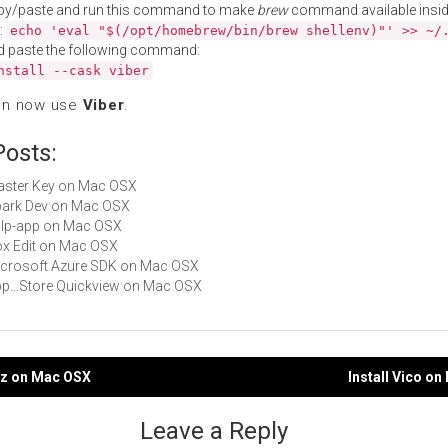
py/paste and run this command to make
brew
command available insid
:
echo 'eval "$(/opt/homebrew/bin/brew shellenv)"' >> ~/
d paste the following command:
nstall --cask viber
an now use
Viber
.
Posts:
Master Key on Mac OSX
Spark Dev on Mac OSX
gulp-app on Mac OSX
Box Edit on Mac OSX
Microsoft Azure SDK on Mac OSX
App...Store Quickview on Mac OSX
sz on Mac OSX
Install Vico o
gation
Leave a Reply