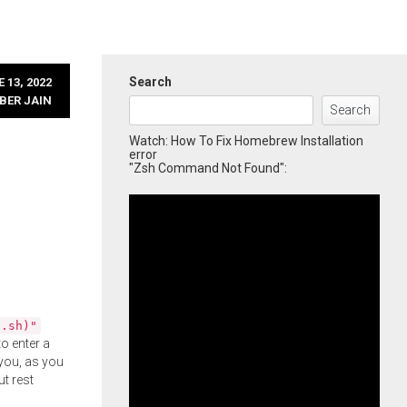
Search
 13, 2022
BER JAIN
Search
Watch: How To Fix Homebrew Installation
error
"Zsh Command Not Found":
l.sh)"
o enter a
you, as you
ut rest