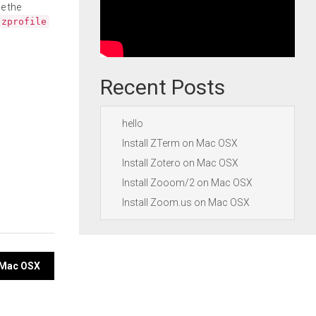
e the
.zprofile
Recent Posts
hello
Install ZTerm on Mac OSX
Install Zotero on Mac OSX
Install Zooom/2 on Mac OSX
Install Zoom.us on Mac OSX
n Mac OSX