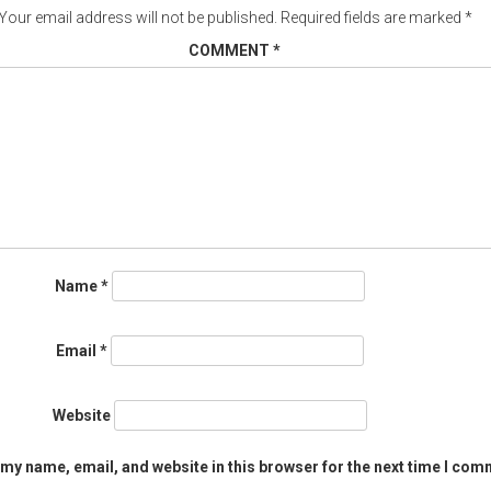
Your email address will not be published.
Required fields are marked
*
COMMENT
*
Name
*
Email
*
Website
my name, email, and website in this browser for the next time I com