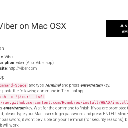
 Viber on Mac OSX
JUNE
AM
pp
me
: Viber
cription
: viber (App: Viber.app)
site
:
http://viber.com
App
and type
Terminal
and press
enter/return
key.
ommand+Space
 paste the following command in Terminal app:
ash -c "$(curl -fsSL
//raw.githubusercontent.com/Homebrew/install/HEAD/instal
ss
enter/return
key. Wait for the command to finish. If you are prompted t
, please type your Mac user's login password and press ENTER. Mind 
 password, it won't be visible on your Terminal (for security reasons), b
t will work.