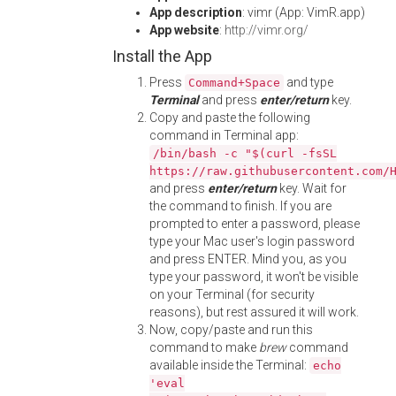
App description
: vimr (App: VimR.app)
App website
:
http://vimr.org/
Install the App
Press
and type
Command+Space
Terminal
and press
enter/return
key.
Copy and paste the following
command in Terminal app:
/bin/bash -c "$(curl -fsSL
https://raw.githubusercontent.com/
and press
enter/return
key. Wait for
the command to finish. If you are
prompted to enter a password, please
type your Mac user's login password
and press ENTER. Mind you, as you
type your password, it won't be visible
on your Terminal (for security
reasons), but rest assured it will work.
Now, copy/paste and run this
command to make
brew
command
available inside the Terminal:
echo
'eval