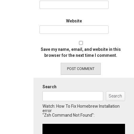
Website
Save my name, email, and website in this
browser for the next time I comment.
Search
Search
Watch: How To Fix Homebrew Installation
error
"Zsh Command Not Found":