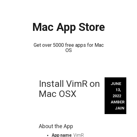
Mac App Store
Get over 5000 free apps for Mac
OS
Skip
Install VimR on
to
JUNE
content
13,
Mac OSX
2022
AMBER
JAIN
About the App
App name
: VimR