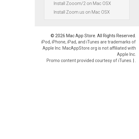
Install Zooom/2 on Mac OSX
Install Zoom.us on Mac OSX
© 2026 Mac App Store. All Rights Reserved.
iPod, iPhone, iPad, and iTunes are trademarks of
Apple Inc. MacAppStore.org is not affiliated with
Apple Inc.
Promo content provided courtesy of iTunes.
|
.