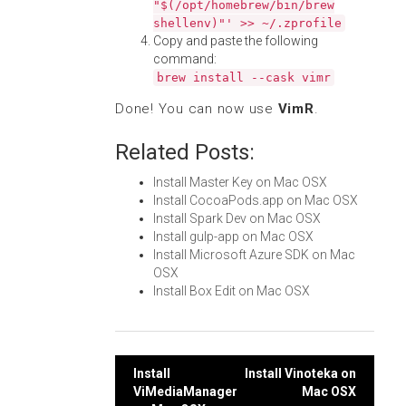
"$(/opt/homebrew/bin/brew
shellenv)"' >> ~/.zprofile
Copy and paste the following
command:
brew install --cask vimr
Done! You can now use
VimR
.
Related Posts:
Install Master Key on Mac OSX
Install CocoaPods.app on Mac OSX
Install Spark Dev on Mac OSX
Install gulp-app on Mac OSX
Install Microsoft Azure SDK on Mac
OSX
Install Box Edit on Mac OSX
Post
Install
Install Vinoteka on
ViMediaManager
Mac OSX