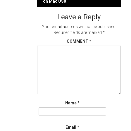
navigation
on Mac OSX
Leave a Reply
Your email address will not be published.
Required fields are marked
*
COMMENT
*
Name
*
Email
*