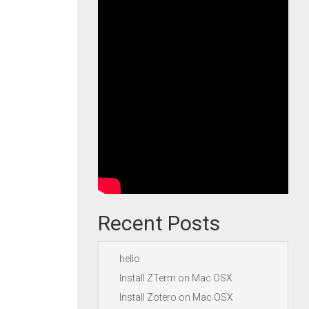
Recent Posts
hello
Install ZTerm on Mac OSX
Install Zotero on Mac OSX