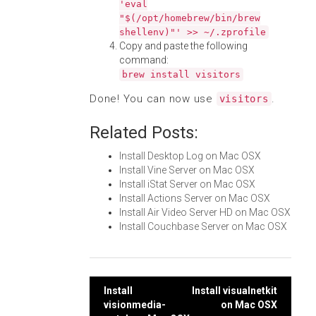
'eval
"$(/opt/homebrew/bin/brew
shellenv)"' >> ~/.zprofile
Copy and paste the following
command:
brew install visitors
Done! You can now use
.
visitors
Related Posts:
Install Desktop Log on Mac OSX
Install Vine Server on Mac OSX
Install iStat Server on Mac OSX
Install Actions Server on Mac OSX
Install Air Video Server HD on Mac OSX
Install Couchbase Server on Mac OSX
Post
Install
Install visualnetkit
visionmedia-
on Mac OSX