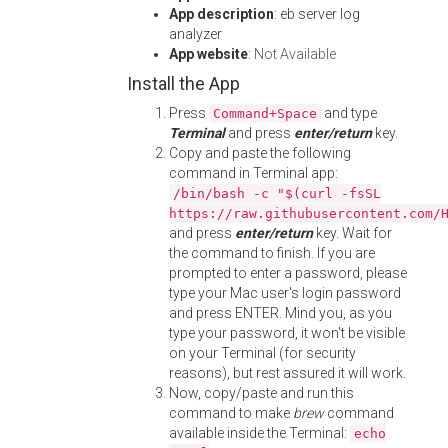
App description
: eb server log
analyzer
App website
:
Not Available
Install the App
Press
and type
Command+Space
Terminal
and press
enter/return
key.
Copy and paste the following
command in Terminal app:
/bin/bash -c "$(curl -fsSL
https://raw.githubusercontent.com/
and press
enter/return
key. Wait for
the command to finish. If you are
prompted to enter a password, please
type your Mac user's login password
and press ENTER. Mind you, as you
type your password, it won't be visible
on your Terminal (for security
reasons), but rest assured it will work.
Now, copy/paste and run this
command to make
brew
command
available inside the Terminal:
echo