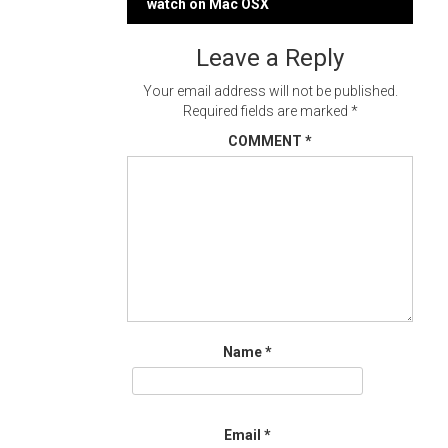
navigation
watch on Mac OSX
Leave a Reply
Your email address will not be published.
Required fields are marked
*
COMMENT
*
Name
*
Email
*