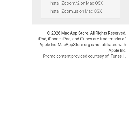
Install Zooom/2 on Mac OSX
Install Zoom.us on Mac OSX
© 2026 Mac App Store. All Rights Reserved.
iPod, iPhone, iPad, and iTunes are trademarks of
Apple Inc. MacAppStore.org is not affiliated with
Apple Inc.
Promo content provided courtesy of iTunes.
|
.