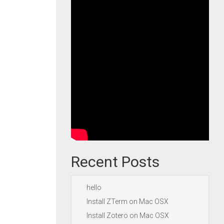
Recent Posts
hello
Install ZTerm on Mac OSX
Install Zotero on Mac OSX