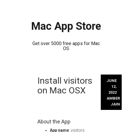
Mac App Store
Get over 5000 free apps for Mac
OS
Skip
Install visitors
to
JUNE
content
12,
on Mac OSX
2022
AMBER
JAIN
About the App
App name
: visitors