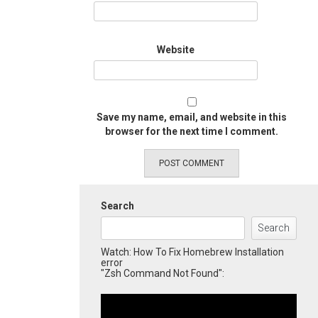
Website
Save my name, email, and website in this
browser for the next time I comment.
Search
Search
Watch: How To Fix Homebrew Installation
error
"Zsh Command Not Found":