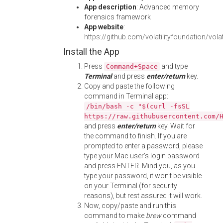
App description
: Advanced memory
forensics framework
App website
:
https://github.com/volatilityfoundation/volati
Install the App
Press
and type
Command+Space
Terminal
and press
enter/return
key.
Copy and paste the following
command in Terminal app:
/bin/bash -c "$(curl -fsSL
https://raw.githubusercontent.com/
and press
enter/return
key. Wait for
the command to finish. If you are
prompted to enter a password, please
type your Mac user's login password
and press ENTER. Mind you, as you
type your password, it won't be visible
on your Terminal (for security
reasons), but rest assured it will work.
Now, copy/paste and run this
command to make
brew
command