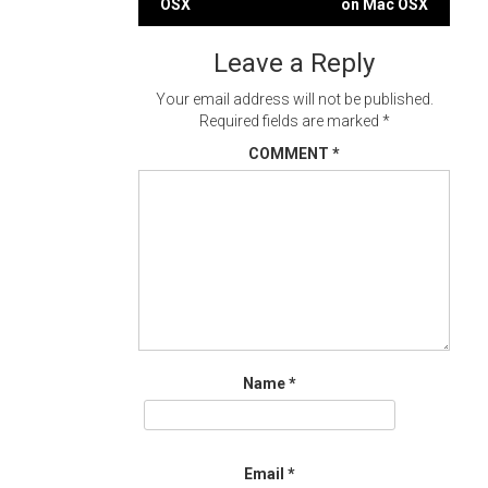
OSX
on Mac OSX
navigation
Leave a Reply
Your email address will not be published.
Required fields are marked
*
COMMENT
*
Name
*
Email
*