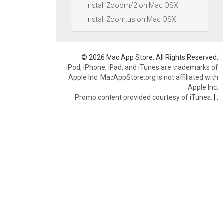
Install Zooom/2 on Mac OSX
Install Zoom.us on Mac OSX
© 2026 Mac App Store. All Rights Reserved.
iPod, iPhone, iPad, and iTunes are trademarks of
Apple Inc. MacAppStore.org is not affiliated with
Apple Inc.
Promo content provided courtesy of iTunes.
|
.