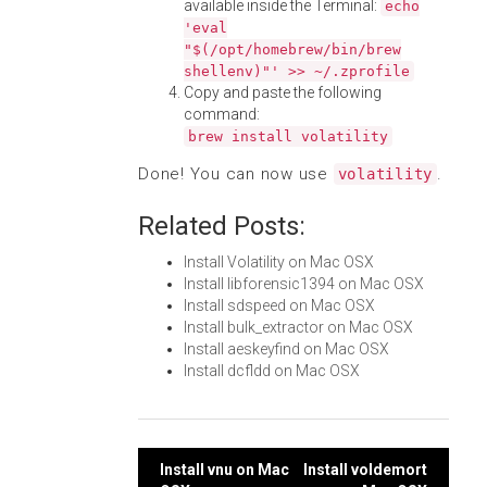
available inside the Terminal:
echo
'eval
"$(/opt/homebrew/bin/brew
shellenv)"' >> ~/.zprofile
Copy and paste the following
command:
brew install volatility
Done! You can now use
.
volatility
Related Posts:
Install Volatility on Mac OSX
Install libforensic1394 on Mac OSX
Install sdspeed on Mac OSX
Install bulk_extractor on Mac OSX
Install aeskeyfind on Mac OSX
Install dcfldd on Mac OSX
Post
Install vnu on Mac
Install voldemort