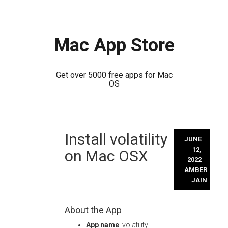
Mac App Store
Get over 5000 free apps for Mac
OS
Skip
Install volatility
to
JUNE
content
12,
on Mac OSX
2022
AMBER
JAIN
About the App
App name
: volatility