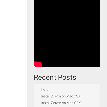
Recent Posts
hello
Install ZTerm on Mac OSX
Install Zotero on Mac OSX