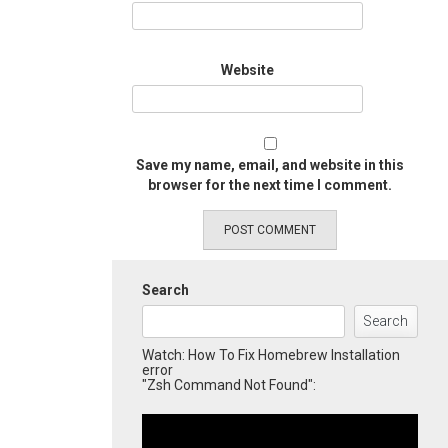
Website
Save my name, email, and website in this
browser for the next time I comment.
Search
Search
Watch: How To Fix Homebrew Installation
error
"Zsh Command Not Found":