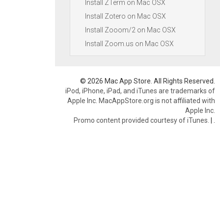
Install ZTerm on Mac OSX
Install Zotero on Mac OSX
Install Zooom/2 on Mac OSX
Install Zoom.us on Mac OSX
© 2026 Mac App Store. All Rights Reserved.
iPod, iPhone, iPad, and iTunes are trademarks of
Apple Inc. MacAppStore.org is not affiliated with
Apple Inc.
Promo content provided courtesy of iTunes.
|
.