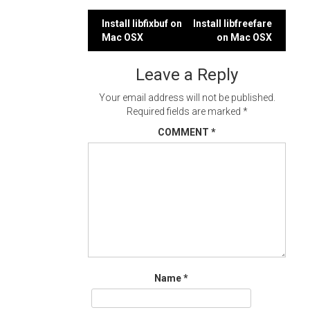
Post
Install libfixbuf on
Install libfreefare
Mac OSX
on Mac OSX
navigation
Leave a Reply
Your email address will not be published.
Required fields are marked
*
COMMENT
*
Name
*