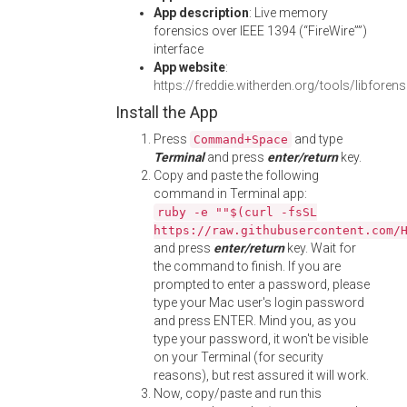
App description
: Live memory
forensics over IEEE 1394 (“FireWire””)
interface
App website
:
https://freddie.witherden.org/tools/libforen
Install the App
Press
and type
Command+Space
Terminal
and press
enter/return
key.
Copy and paste the following
command in Terminal app:
ruby -e ""$(curl -fsSL
https://raw.githubusercontent.com/
and press
enter/return
key. Wait for
the command to finish. If you are
prompted to enter a password, please
type your Mac user's login password
and press ENTER. Mind you, as you
type your password, it won't be visible
on your Terminal (for security
reasons), but rest assured it will work.
Now, copy/paste and run this