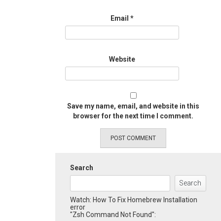
Email
*
Website
Save my name, email, and website in this
browser for the next time I comment.
Search
Search
Watch: How To Fix Homebrew Installation
error
"Zsh Command Not Found":