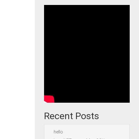
Recent Posts
hello