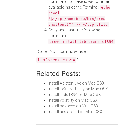
command to make
brew
command
available inside the Terminal:
echo
'eval
"$(/opt/homebrew/bin/brew
shellenv)"' >> ~/.zprofile
Copy and paste the following
command:
brew install libforensic1394
Done! You can now use
.”
libforensic1394
Related Posts:
Install Ableton Live on Mac OSX
Install TeX Live Utility on Mac OSX
Install libdc1394 on Mac OSX
Install volatility on Mac OSX
Install sdspeed on Mac OSX
Install aeskeyfind on Mac OSX