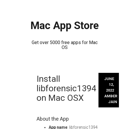
Mac App Store
Get over 5000 free apps for Mac
OS
Skip
Install
to
JUNE
content
12,
libforensic1394
2022
on Mac OSX
AMBER
JAIN
About the App
App name
: libforensic1394