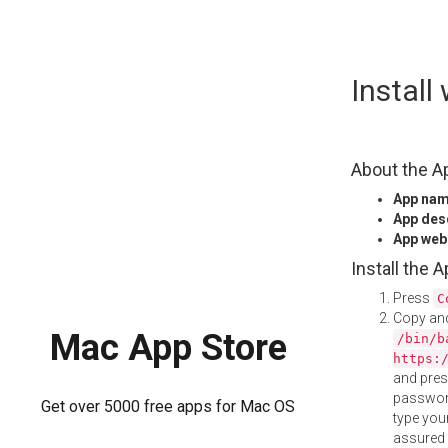
Skip
Instal
to
content
About the A
App na
App des
App web
Install the 
Press
C
Copy and
Mac App Store
/bin/b
https:
and pre
password
Get over 5000 free apps for Mac OS
type your
assured i