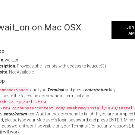
l wait_on on Mac OSX
JUNE
AM
pp
me
: wait_on
cription
: Provides shell scripts with access to kqueue(3)
site
:
Not Available
App
and type
Terminal
and press
enter/return
key.
ommand+Space
 paste the following command in Terminal app:
ash -c "$(curl -fsSL
//raw.githubusercontent.com/Homebrew/install/HEAD/instal
ss
enter/return
key. Wait for the command to finish. If you are prompted t
, please type your Mac user's login password and press ENTER. Mind 
 password, it won't be visible on your Terminal (for security reasons), b
t will work.