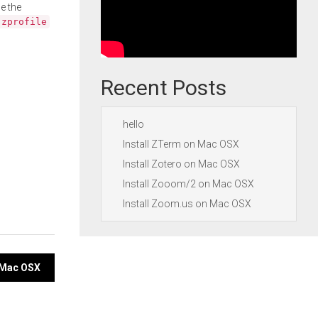
e the
.zprofile
Recent Posts
hello
Install ZTerm on Mac OSX
Install Zotero on Mac OSX
Install Zooom/2 on Mac OSX
Install Zoom.us on Mac OSX
n Mac OSX