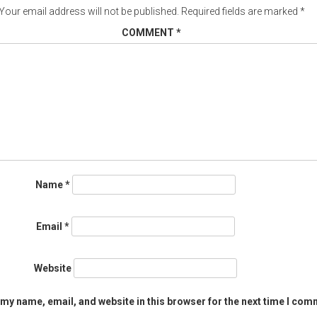
Your email address will not be published.
Required fields are marked
*
COMMENT
*
Name
*
Email
*
Website
my name, email, and website in this browser for the next time I com