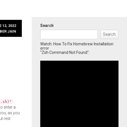
Search
 12, 2022
BER JAIN
Search
Watch: How To Fix Homebrew Installation
error
"Zsh Command Not Found":
l.sh)"
o enter a
you, as you
ut rest