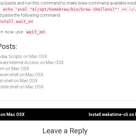
py/paste and run this command to make
brew
command available insid
:
echo 'eval "$(/opt/homebrew/bin/brew shellenv)"' >> ~/
d paste the following command:
nstall wait_on
an now use
.
wait_on
Posts:
Today Scripts on Mac OSX
Private Internet Access on Mac OSX
term on Mac OSX
maven-shell on Mac OSX
rest-shell on Mac OSX
mobile-shell on Mac OSX
m on Mac OSX
Install wakatime-cli o
gation
Leave a Reply