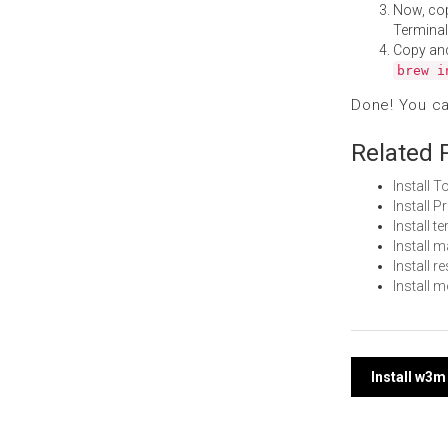
Now, co
Terminal
Copy an
brew i
Done! You c
Related 
Install 
Install 
Install 
Install 
Install 
Install 
Post
Install w3
navi