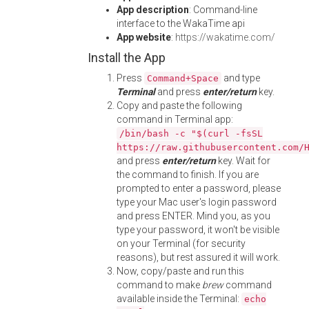
App description
: Command-line
interface to the WakaTime api
App website
:
https://wakatime.com/
Install the App
Press
and type
Command+Space
Terminal
and press
enter/return
key.
Copy and paste the following
command in Terminal app:
/bin/bash -c "$(curl -fsSL
https://raw.githubusercontent.com/
and press
enter/return
key. Wait for
the command to finish. If you are
prompted to enter a password, please
type your Mac user's login password
and press ENTER. Mind you, as you
type your password, it won't be visible
on your Terminal (for security
reasons), but rest assured it will work.
Now, copy/paste and run this
command to make
brew
command
available inside the Terminal:
echo