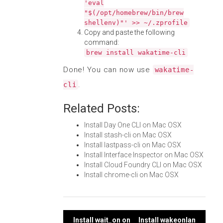
'eval
"$(/opt/homebrew/bin/brew
shellenv)"' >> ~/.zprofile
Copy and paste the following
command:
brew install wakatime-cli
Done! You can now use
wakatime-
.
cli
Related Posts:
Install Day One CLI on Mac OSX
Install stash-cli on Mac OSX
Install lastpass-cli on Mac OSX
Install Interface Inspector on Mac OSX
Install Cloud Foundry CLI on Mac OSX
Install chrome-cli on Mac OSX
Install wait_on on
Install wakeonlan