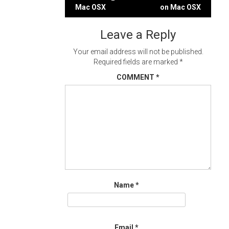
Post
Mac OSX
on Mac OSX
navigation
Leave a Reply
Your email address will not be published.
Required fields are marked
*
COMMENT
*
Name
*
Email
*