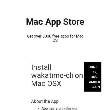
Mac App Store
Get over 5000 free apps for Mac
OS
Skip
Install
to
JUNE
content
12,
wakatime-cli on
2022
Mac OSX
AMBER
JAIN
About the App
App name
: wakatime-cli