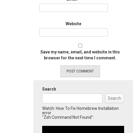
Website
Save my name, email, and website in this
browser for the next time I comment.
Search
Search
Watch: How To Fix Homebrew Installation
error
"Zsh Command Not Found":