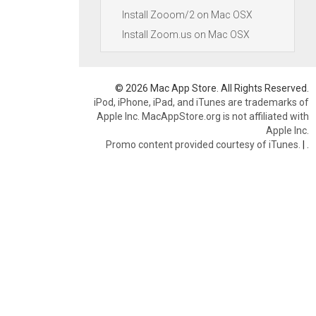
Install Zooom/2 on Mac OSX
Install Zoom.us on Mac OSX
© 2026 Mac App Store. All Rights Reserved.
iPod, iPhone, iPad, and iTunes are trademarks of
Apple Inc. MacAppStore.org is not affiliated with
Apple Inc.
Promo content provided courtesy of iTunes.
|
.