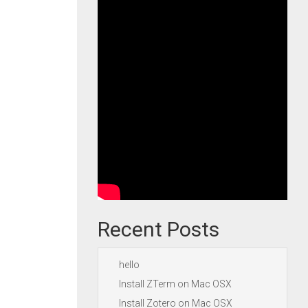
Recent Posts
hello
Install ZTerm on Mac OSX
Install Zotero on Mac OSX