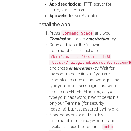
App description
: HTTP server for
purely static content
App website
:
Not Available
Install the App
Press
and type
Command+Space
Terminal
and press
enter/return
key.
Copy and paste the following
command in Terminal app:
/bin/bash -c "$(curl -fsSL
https://raw.githubusercontent.com/
and press
enter/return
key. Wait for
the command to finish. If you are
prompted to enter a password, please
type your Mac user's login password
and press ENTER. Mind you, as you
type your password, it won't be visible
on your Terminal (for security
reasons), but rest assured it will work.
Now, copy/paste and run this
command to make
brew
command
available inside the Terminal:
echo