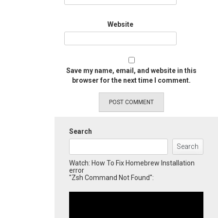
Website
Save my name, email, and website in this
browser for the next time I comment.
Search
Search
Watch: How To Fix Homebrew Installation
error
"Zsh Command Not Found":