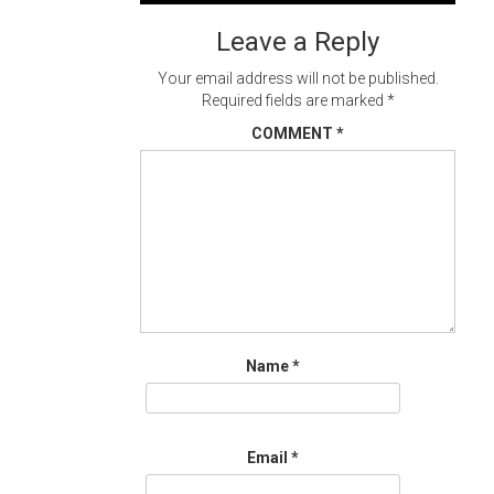
navigation
Leave a Reply
Your email address will not be published.
Required fields are marked
*
COMMENT
*
Name
*
Email
*