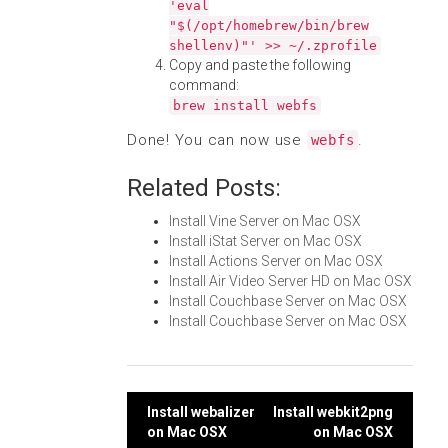
'eval
"$(/opt/homebrew/bin/brew
shellenv)"' >> ~/.zprofile
Copy and paste the following
command:
brew install webfs
Done! You can now use
.
webfs
Related Posts:
Install Vine Server on Mac OSX
Install iStat Server on Mac OSX
Install Actions Server on Mac OSX
Install Air Video Server HD on Mac OSX
Install Couchbase Server on Mac OSX
Install Couchbase Server on Mac OSX
Post
Install webalizer
Install webkit2png
on Mac OSX
on Mac OSX