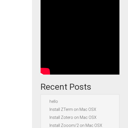
Recent Posts
hello
Install ZTerm on Mac OSX
Install Zotero on Mac OSX
Install Zooom/2 on Mac OSX