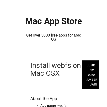
Mac App Store
Get over 5000 free apps for Mac
OS
Skip
Install webfs on
to
JUNE
content
12,
Mac OSX
2022
AMBER
JAIN
About the App
App name
: webfs