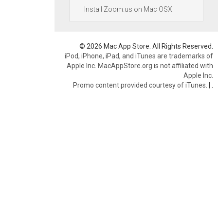
Install Zoom.us on Mac OSX
© 2026 Mac App Store. All Rights Reserved.
iPod, iPhone, iPad, and iTunes are trademarks of
Apple Inc. MacAppStore.org is not affiliated with
Apple Inc.
Promo content provided courtesy of iTunes.
|
.