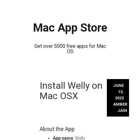
Mac App Store
Get over 5000 free apps for Mac
OS
Skip
Install Welly on
to
JUNE
content
13,
Mac OSX
2022
AMBER
JAIN
About the App
App name
: Welly