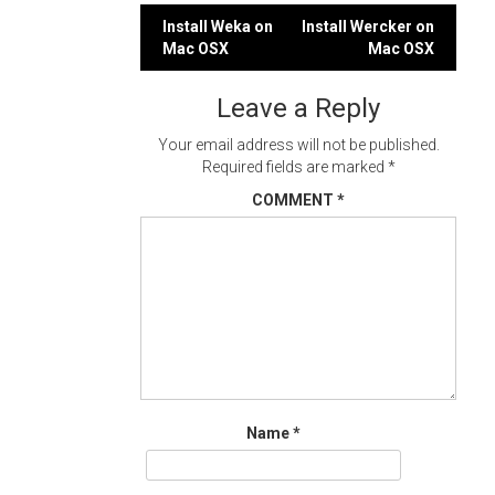
Post
Install Weka on
Install Wercker on
Mac OSX
Mac OSX
navigation
Leave a Reply
Your email address will not be published.
Required fields are marked
*
COMMENT
*
Name
*