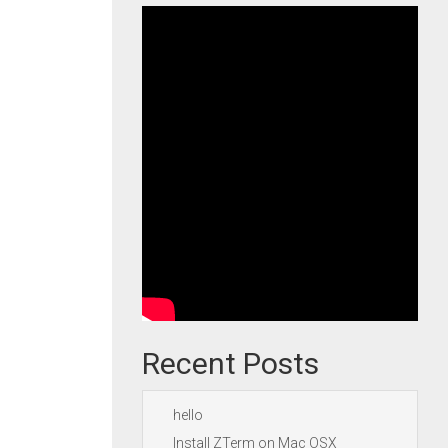
Recent Posts
hello
Install ZTerm on Mac OSX