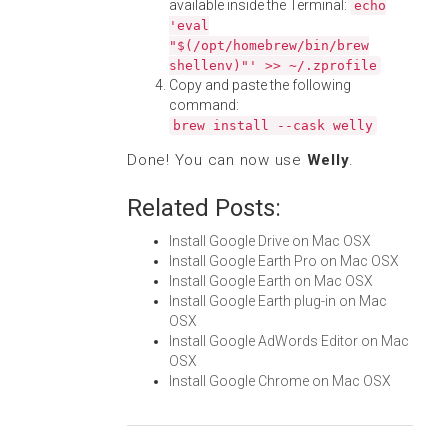
available inside the Terminal:
echo
'eval
"$(/opt/homebrew/bin/brew
shellenv)"' >> ~/.zprofile
Copy and paste the following
command:
brew install --cask welly
Done! You can now use
Welly
.
Related Posts:
Install Google Drive on Mac OSX
Install Google Earth Pro on Mac OSX
Install Google Earth on Mac OSX
Install Google Earth plug-in on Mac
OSX
Install Google AdWords Editor on Mac
OSX
Install Google Chrome on Mac OSX