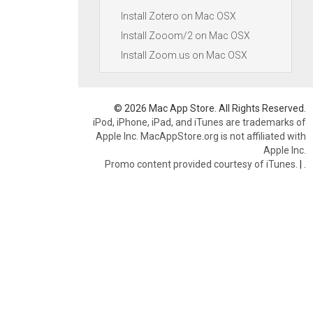
Install Zotero on Mac OSX
Install Zooom/2 on Mac OSX
Install Zoom.us on Mac OSX
© 2026 Mac App Store. All Rights Reserved.
iPod, iPhone, iPad, and iTunes are trademarks of
Apple Inc. MacAppStore.org is not affiliated with
Apple Inc.
Promo content provided courtesy of iTunes.
|
.