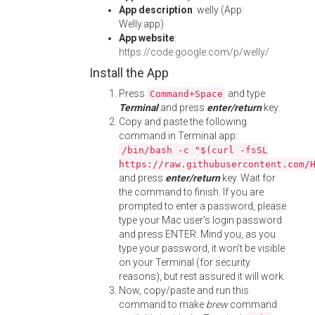
App description
: welly (App:
Welly.app)
App website
:
https://code.google.com/p/welly/
Install the App
Press
and type
Command+Space
Terminal
and press
enter/return
key.
Copy and paste the following
command in Terminal app:
/bin/bash -c "$(curl -fsSL
https://raw.githubusercontent.com/
and press
enter/return
key. Wait for
the command to finish. If you are
prompted to enter a password, please
type your Mac user's login password
and press ENTER. Mind you, as you
type your password, it won't be visible
on your Terminal (for security
reasons), but rest assured it will work.
Now, copy/paste and run this
command to make
brew
command