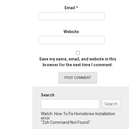
Email
*
Website
Save my name, email, and website in this
browser for the next time I comment.
Search
Search
Watch: How To Fix Homebrew Installation
error
"Zsh Command Not Found":